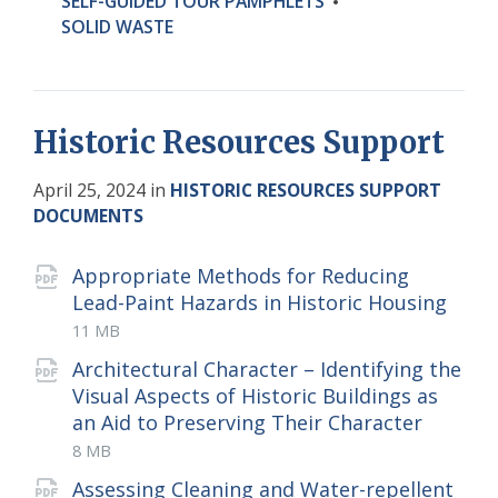
SELF-GUIDED TOUR PAMPHLETS
SOLID WASTE
Historic Resources Support
April 25, 2024
in
HISTORIC RESOURCES SUPPORT
DOCUMENTS
Attachments
Appropriate Methods for Reducing
Lead-Paint Hazards in Historic Housing
File
pdf
File
11 MB
extension:
size:
Architectural Character – Identifying the
Visual Aspects of Historic Buildings as
File
pdf
File
an Aid to Preserving Their Character
extens
size:
8 MB
Assessing Cleaning and Water-repellent