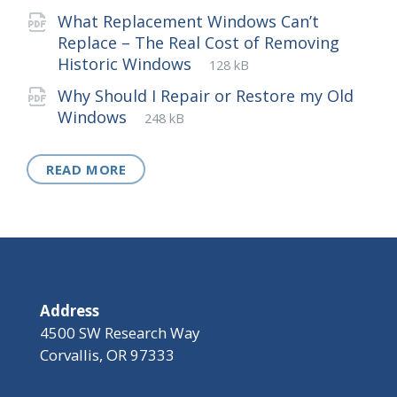
extension:
size:
What Replacement Windows Can’t
Replace – The Real Cost of Removing
File
pdf
File
Historic Windows
128 kB
extension:
size:
Why Should I Repair or Restore my Old
File
pdf
File
Windows
248 kB
extension:
size:
READ MORE
Address
4500 SW Research Way
Corvallis, OR 97333