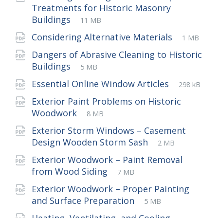
Treatments for Historic Masonry
File
pdf
File
Buildings
11 MB
extension:
size:
File
pdf
File
Considering Alternative Materials
1 MB
extensio
size:
Dangers of Abrasive Cleaning to Historic
File
pdf
File
Buildings
5 MB
extension:
size:
File
pdf
File
Essential Online Window Articles
298 kB
extension
size:
Exterior Paint Problems on Historic
File
pdf
File
Woodwork
8 MB
extension:
size:
Exterior Storm Windows – Casement
File
pdf
File
Design Wooden Storm Sash
2 MB
extension:
size:
Exterior Woodwork – Paint Removal
File
pdf
File
from Wood Siding
7 MB
extension:
size:
Exterior Woodwork – Proper Painting
File
pdf
File
and Surface Preparation
5 MB
extension:
size: