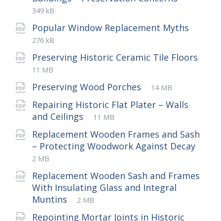
extensio
size:
349 kB
File
pdf
File
Popular Window Replacement Myths
exten
size:
276 kB
Preserving Historic Ceramic Tile Floors
File
pdf
File
11 MB
extension:
size:
File
pdf
File
Preserving Wood Porches
14 MB
extension:
size:
Repairing Historic Flat Plater – Walls
File
pdf
File
and Ceilings
11 MB
extension:
size:
Replacement Wooden Frames and Sash
File
pdf
File
– Protecting Woodwork Against Decay
exte
size:
2 MB
Replacement Wooden Sash and Frames
With Insulating Glass and Integral
File
pdf
File
Muntins
2 MB
extension:
size:
Repointing Mortar Joints in Historic