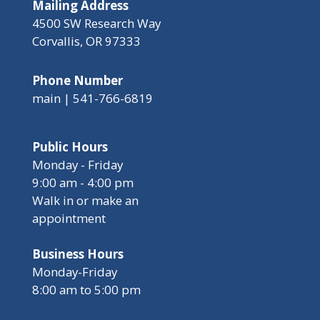
Mailing Address
4500 SW Research Way
Corvallis, OR 97333
Phone Number
main | 541-766-6819
Public Hours
Monday - Friday
9:00 am - 4:00 pm
Walk in or make an
appointment
Business Hours
Monday-Friday
8:00 am to 5:00 pm