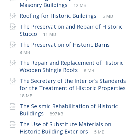
File
pdf
File
Masonry Buildings
12 MB
extension:
size:
File
pdf
File
Roofing for Historic Buildings
5 MB
extension:
size:
The Preservation and Repair of Historic
File
pdf
File
Stucco
11 MB
extension:
size:
File
pdf
File
The Preservation of Historic Barns
extensio
size:
8 MB
The Repair and Replacement of Historic
File
pdf
File
Wooden Shingle Roofs
8 MB
extension:
size:
The Secretary of the Interior’s Standards
for the Treatment of Historic Properties
File
pdf
File
18 MB
extension:
size:
The Seismic Rehabilitation of Historic
File
pdf
File
Buildings
897 kB
extension:
size:
The Use of Substitute Materials on
File
pdf
File
Historic Building Exteriors
5 MB