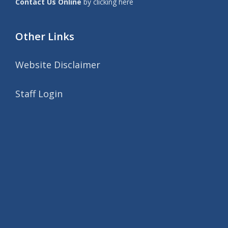
Contact Us Online
by clicking here
Other Links
Website Disclaimer
Staff Login