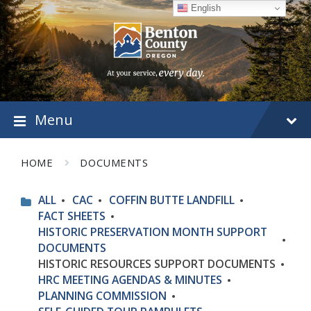
Skip
Skip
Skip
English
to
to
to
content
main
footer
navigation
Menu
HOME
DOCUMENTS
ALL
CAC
COFFIN BUTTE LANDFILL
FACT SHEETS
HISTORIC PRESERVATION MONTH SUPPORT
DOCUMENTS
HISTORIC RESOURCES SUPPORT DOCUMENTS
HRC MEETING AGENDAS & MINUTES
PLANNING COMMISSION