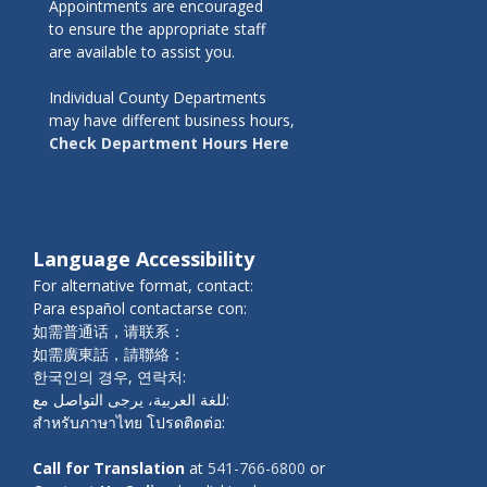
Appointments are encouraged
to ensure the appropriate staff
are available to assist you.
Individual County Departments
may have different business hours,
Check Department Hours Here
Language Accessibility
For alternative format, contact:
Para español contactarse con:
如需普通话，请联系：
如需廣東話，請聯絡：
한국인의 경우, 연락처:
للغة العربية، يرجى التواصل مع:
สำหรับภาษาไทย โปรดติดต่อ:
Call for Translation
at
541-766-6800
or