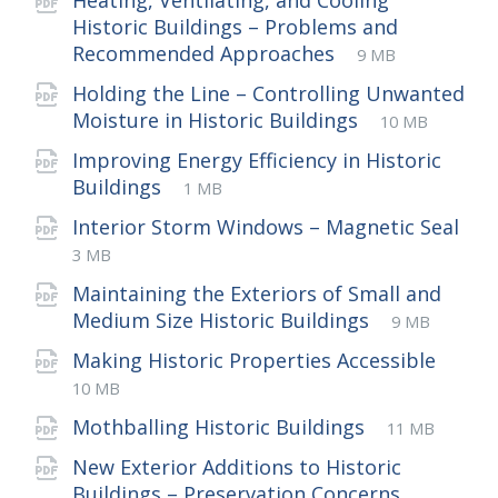
Heating, Ventilating, and Cooling
Historic Buildings – Problems and
File
pdf
File
Recommended Approaches
9 MB
extension:
size:
Holding the Line – Controlling Unwanted
File
pdf
File
Moisture in Historic Buildings
10 MB
extension:
size:
Improving Energy Efficiency in Historic
File
pdf
File
Buildings
1 MB
extension:
size:
Interior Storm Windows – Magnetic Seal
File
pdf
File
3 MB
extension:
size:
Maintaining the Exteriors of Small and
File
pdf
File
Medium Size Historic Buildings
9 MB
extension:
size:
File
pdf
File
Making Historic Properties Accessible
exte
size:
10 MB
File
pdf
File
Mothballing Historic Buildings
11 MB
extension:
size:
New Exterior Additions to Historic
File
pdf
File
Buildings – Preservation Concerns