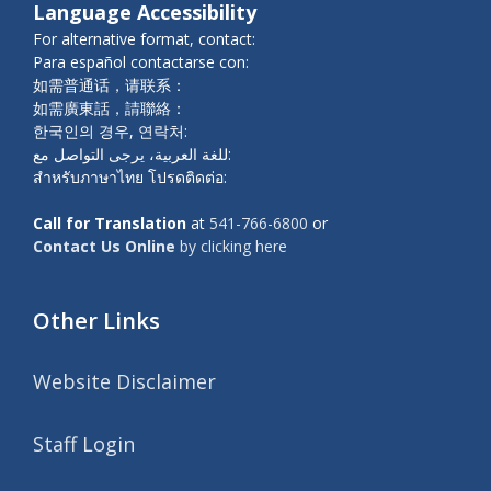
Language Accessibility
For alternative format, contact:
Para español contactarse con:
如需普通话，请联系：
如需廣東話，請聯絡：
한국인의 경우, 연락처:
للغة العربية، يرجى التواصل مع:
สำหรับภาษาไทย โปรดติดต่อ:
Call for Translation
at
541-766-6800
or
Contact Us Online
by clicking here
Other Links
Website Disclaimer
Staff Login