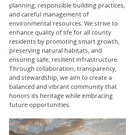
planning, responsible building practices,
and careful management of
environmental resources. We strive to
enhance quality of life for all county
residents by promoting smart growth,
preserving natural habitats, and
ensuring safe, resilient infrastructure.
Through collaboration, transparency,
and stewardship, we aim to create a
balanced and vibrant community that
honors its heritage while embracing
future opportunities.