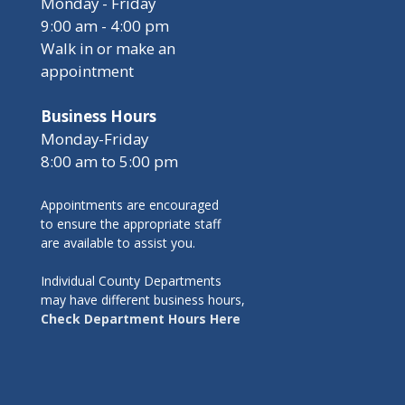
Monday - Friday
9:00 am - 4:00 pm
Walk in or make an
appointment
Business Hours
Monday-Friday
8:00 am to 5:00 pm
Appointments are encouraged
to ensure the appropriate staff
are available to assist you.
Individual County Departments
may have different business hours,
Check Department Hours Here