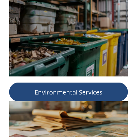
Environmental Services