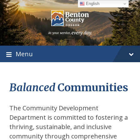
Skip
Skip
Skip
English
to
to
to
content
main
footer
navigation
Menu
Balanced
Communities
The Community Development
Department is committed to fostering a
thriving, sustainable, and inclusive
community through comprehensive