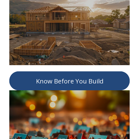
Know Before You Build