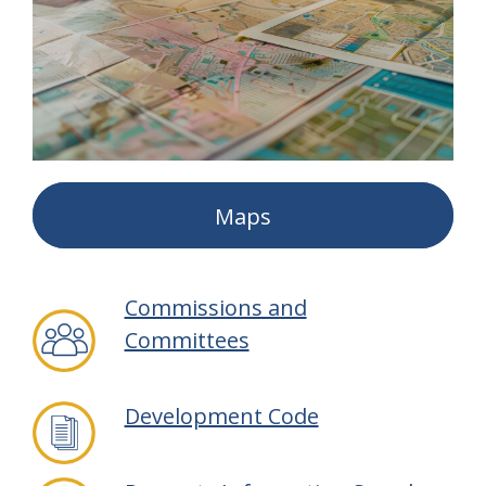
Maps
Commissions and
Committees
Development Code