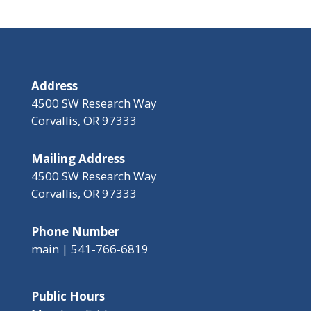
Address
4500 SW Research Way
Corvallis, OR 97333
Mailing Address
4500 SW Research Way
Corvallis, OR 97333
Phone Number
main | 541-766-6819
Public Hours