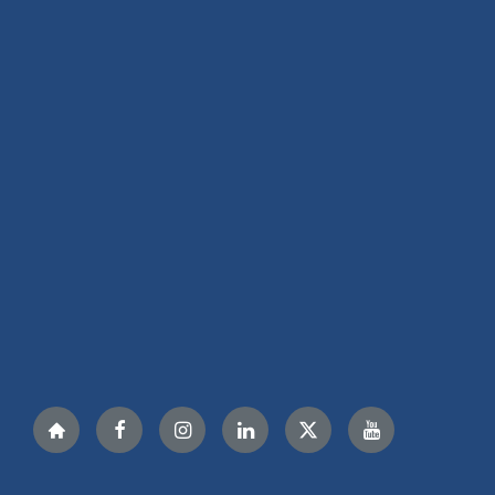
Nextdoor
Facebook
Instagram
LinkedIn
Twitter
YouTube