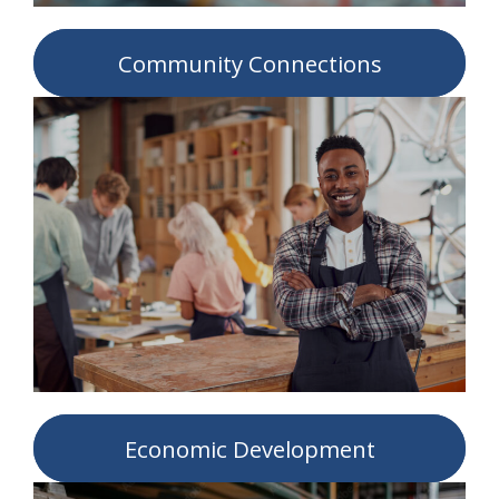
Community Connections
Economic Development