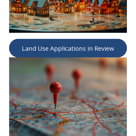
Land Use Applications in Review