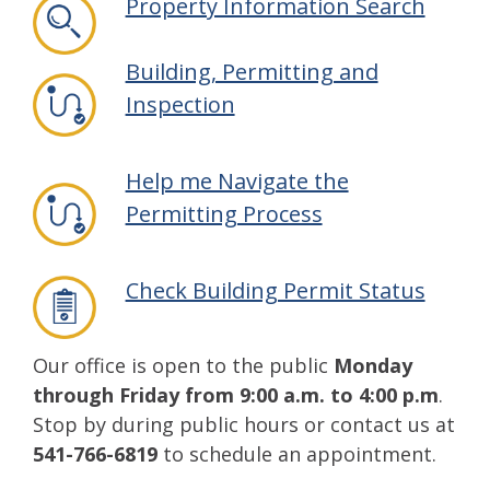
Property Information Search
Building, Permitting and
Inspection
Help me Navigate the
Permitting Process
Check Building Permit Status
Our office is open to the public
Monday
through Friday from 9:00 a.m. to 4:00 p.m
.
Stop by during public hours or contact us at
541-766-6819
to schedule an appointment.