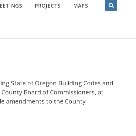
EETINGS
PROJECTS
MAPS
ng State of Oregon Building Codes and
 County Board of Commissioners, at
 code amendments to the County