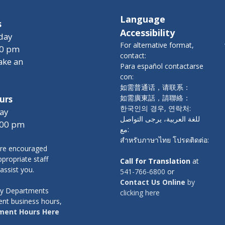
Language
s
Accessibility
day
For alternative format,
00 pm
contact:
ake an
Para español contactarse
con:
如需普通话，请联系：
如需廣東話，請聯絡：
urs
한국인의 경우, 연락처:
ay
للغة العربية، يرجى التواصل
:00 pm
مع:
สำหรับภาษาไทย โปรดติดต่อ:
re encouraged
propriate staff
Call for Translation
at
 assist you.
541-766-6800
or
Contact Us Online
by
nty Departments
clicking here
ent business hours,
ment Hours Here