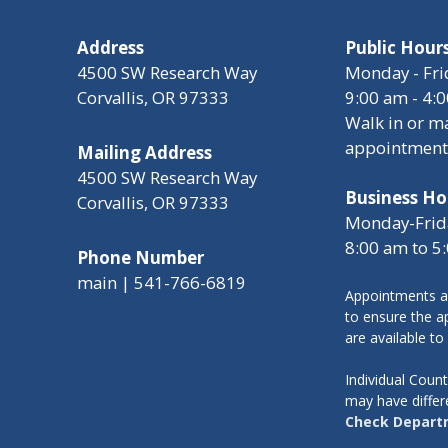
Address
Public Hour
4500 SW Research Way
Monday - Fri
Corvallis, OR 97333
9:00 am - 4:
Walk in or m
appointment
Mailing Address
4500 SW Research Way
Business Ho
Corvallis, OR 97333
Monday-Frid
8:00 am to 5
Phone Number
main | 541-766-6819
Appointments a
to ensure the ap
are available to
Individual Cou
may have differ
Check Depart