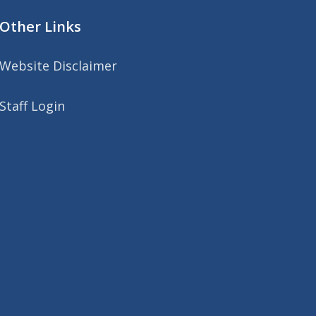
Other Links
Website Disclaimer
Staff Login