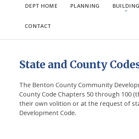
DEPT HOME
PLANNING
BUILDIN
CONTACT
State and County Code
The Benton County Community Developme
County Code Chapters 50 through 100 (t
their own volition or at the request of 
Development Code.