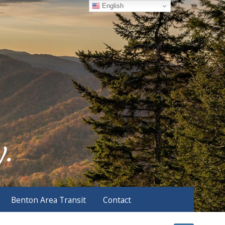
English
Benton Area Transit
Contact