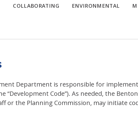
G
COLLABORATING
ENVIRONMENTAL
M
s
nt Department is responsible for implementi
he “Development Code”). As needed, the Benton
staff or the Planning Commission, may initiate