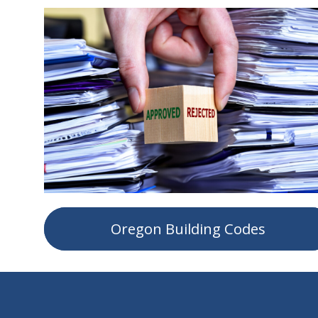
Oregon Building Codes