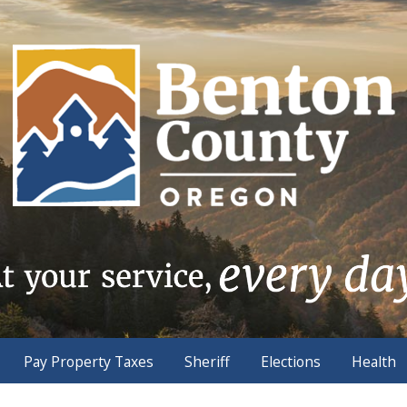
Pay Property Taxes
Sheriff
Elections
Health