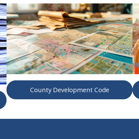
County Development Code