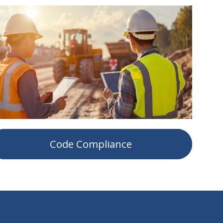
Code Compliance