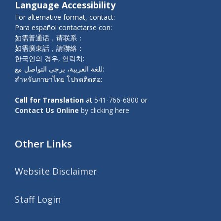
Language Accessibility
For alternative format, contact:
Para español contactarse con:
如需普通话，请联系：
如需廣東話，請聯絡：
한국인의 경우, 연락처:
للغة العربية، يرجى التواصل مع:
สำหรับภาษาไทย โปรดติดต่อ:
Call for Translation
at
541-766-6800
or
Contact Us Online
by clicking here
Other Links
Website Disclaimer
Staff Login