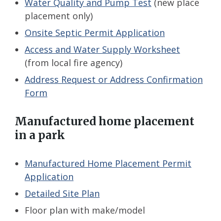
Water Quality and Pump Test
(new place
placement only)
Onsite Septic Permit Application
Access and Water Supply Worksheet
(from local fire agency)
Address Request or Address Confirmation
Form
Manufactured home placement
in a park
Manufactured Home Placement Permit
Application
Detailed Site Plan
Floor plan with make/model