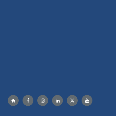
Nextdoor
Facebook
Instagram
LinkedIn
Twitter
YouTube