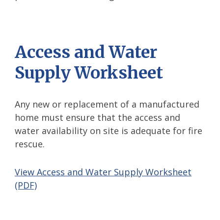
Access and Water
Supply Worksheet
Any new or replacement of a manufactured
home must ensure that the access and
water availability on site is adequate for fire
rescue.
View Access and Water Supply Worksheet
(PDF)