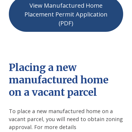
View Manufactured Home
Placement Permit Application
(PDF)
Placing a new
manufactured home
on a vacant parcel
To place a new manufactured home on a
vacant parcel, you will need to obtain zoning
approval. For more details