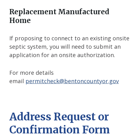
Replacement Manufactured
Home
If proposing to connect to an existing onsite
septic system, you will need to submit an
application for an onsite authorization.
For more details
email
permitcheck@bentoncountyor.gov
Address Request or
Confirmation Form