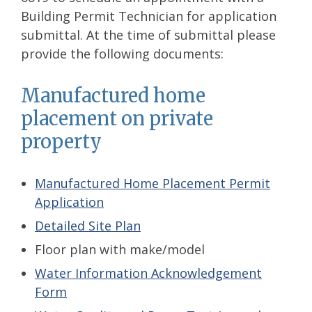
Building Permit Technician for application
submittal. At the time of submittal please
provide the following documents:
Manufactured home
placement on private
property
Manufactured Home Placement Permit
Application
Detailed Site Plan
Floor plan with make/model
Water Information Acknowledgement
Form