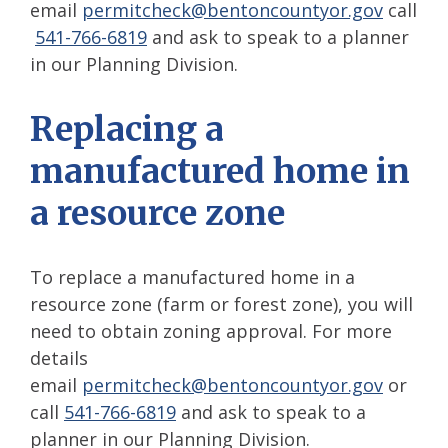
email
permitcheck@bentoncountyor.gov
call
541-766-6819
and ask to speak to a planner
in our Planning Division.
Replacing a
manufactured home in
a resource zone
To replace a manufactured home in a
resource zone (farm or forest zone), you will
need to obtain zoning approval. For more
details
email
permitcheck
@bentoncountyor.gov
or
call
541-766-6819
and ask to speak to a
planner in our Planning Division.