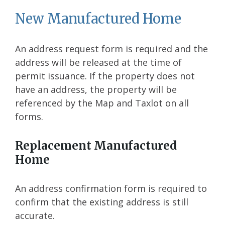
New Manufactured Home
An address request form is required and the
address will be released at the time of
permit issuance. If the property does not
have an address, the property will be
referenced by the Map and Taxlot on all
forms.
Replacement Manufactured
Home
An address confirmation form is required to
confirm that the existing address is still
accurate.