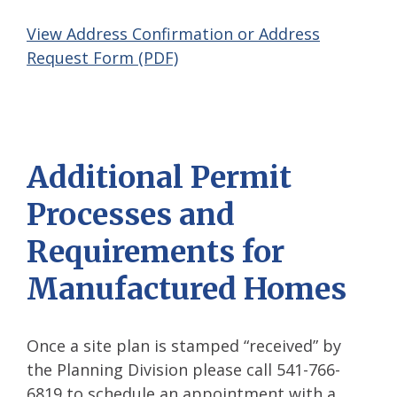
View Address Confirmation or Address
Request Form (PDF)
Additional Permit
Processes and
Requirements for
Manufactured Homes
Once a site plan is stamped “received” by
the Planning Division please call 541-766-
6819 to schedule an appointment with a