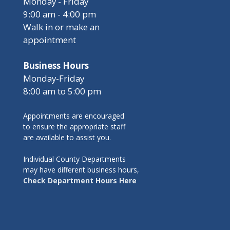
Monday - Friday
9:00 am - 4:00 pm
Walk in or make an
appointment
Business Hours
Monday-Friday
8:00 am to 5:00 pm
Appointments are encouraged
to ensure the appropriate staff
are available to assist you.
Individual County Departments
may have different business hours,
Check Department Hours Here