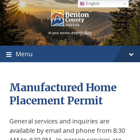
Skip
Skip
Skip
English
to
to
to
content
main
footer
navigation
Menu
Manufactured Home
Placement Permit
General services and inquiries are
available by email and phone from 8:30
AM to 4:30 PM. In-person services are