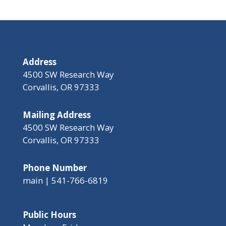
Address
4500 SW Research Way
Corvallis, OR 97333
Mailing Address
4500 SW Research Way
Corvallis, OR 97333
Phone Number
main | 541-766-6819
Public Hours