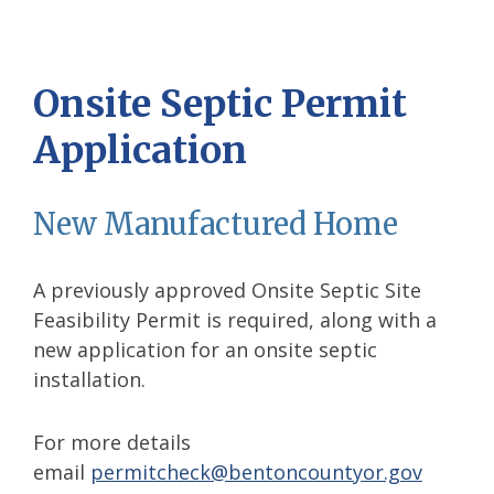
Onsite Septic Permit
Application
New Manufactured Home
A previously approved Onsite Septic Site
Feasibility Permit is required, along with a
new application for an onsite septic
installation.
For more details
email
permitcheck@bentoncountyor.gov