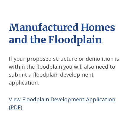
Manufactured Homes
and the Floodplain
If your proposed structure or demolition is
within the floodplain you will also need to
submit a floodplain development
application.
View Floodplain Development Application
(PDF)