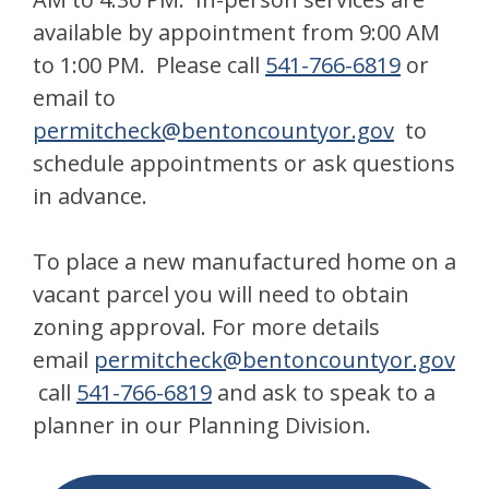
available by appointment from 9:00 AM
to 1:00 PM. Please call
541-766-6819
or
email to
permitcheck@bentoncountyor.gov
to
schedule appointments or ask questions
in advance.
To place a new manufactured home on a
vacant parcel you will need to obtain
zoning approval. For more details
email
permitcheck@bentonc
ountyor.gov
call
541-766-6819
and ask to speak to a
planner in our Planning Division.