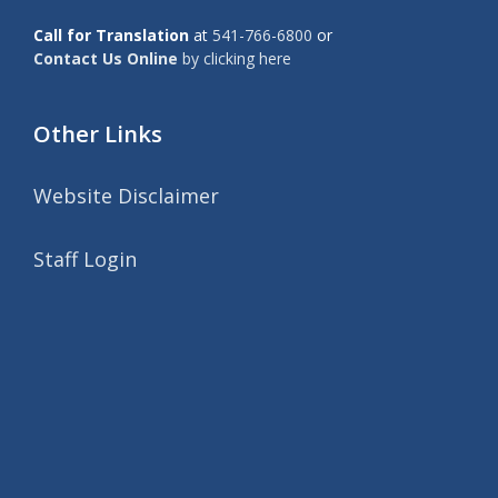
Call for Translation
at
541-766-6800
or
Contact Us Online
by clicking here
Other Links
Website Disclaimer
Staff Login