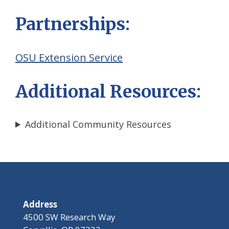
Partnerships:
OSU Extension Service
Additional Resources:
Additional Community Resources
Address
4500 SW Research Way