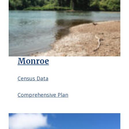
Monroe
Census Data
Comprehensive Plan