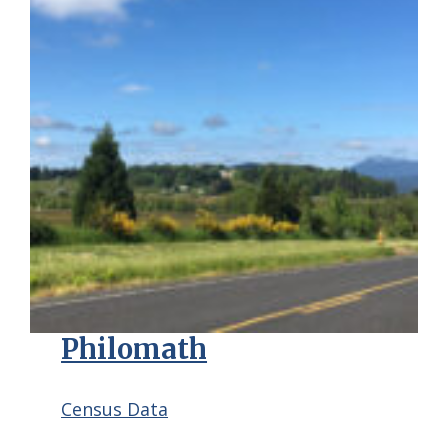
Philomath
Census Data