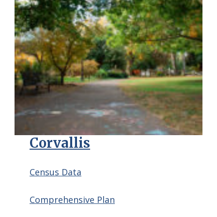
Corvallis
Census Data
Comprehensive Plan