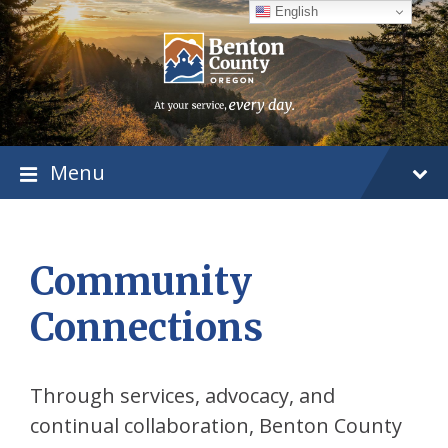
Skip
Skip
Skip
English
to
to
to
content
main
footer
navigation
Menu
Community
Connections
Through services, advocacy, and
continual collaboration, Benton County