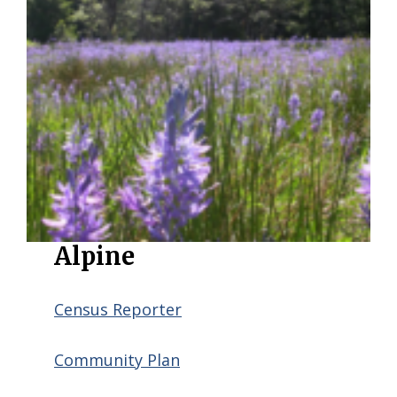
Alpine
Census Reporter
Community Plan