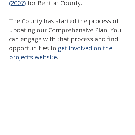
(2007)
for Benton County.
The County has started the process of
updating our Comprehensive Plan. You
can engage with that process and find
opportunities to
get involved on the
project’s website
.