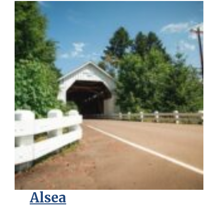
Alsea