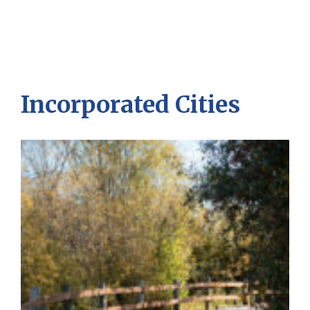
Incorporated Cities