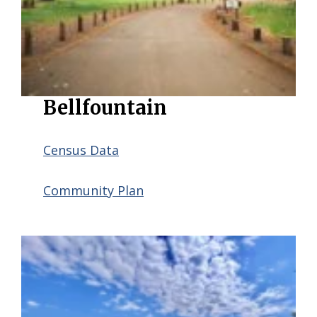
Bellfountain
Census Data
Community Plan