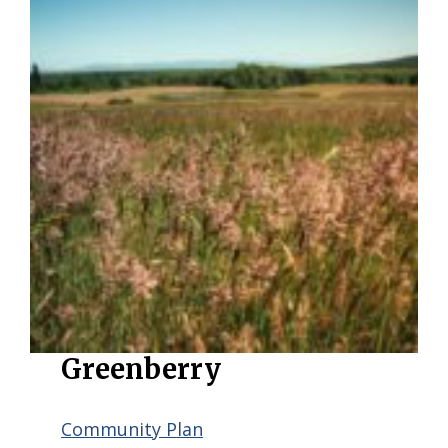
Greenberry
Community Plan