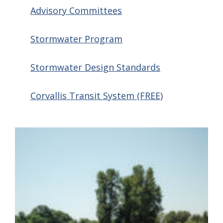
Advisory Committees
Stormwater Program
Stormwater Design Standards
Corvallis Transit System (FREE)