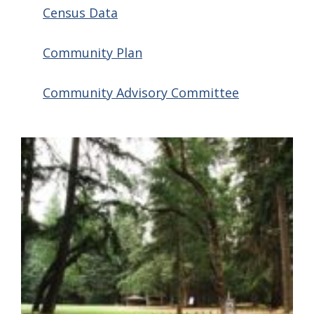
Census Data
Community Plan
Community Advisory Committee