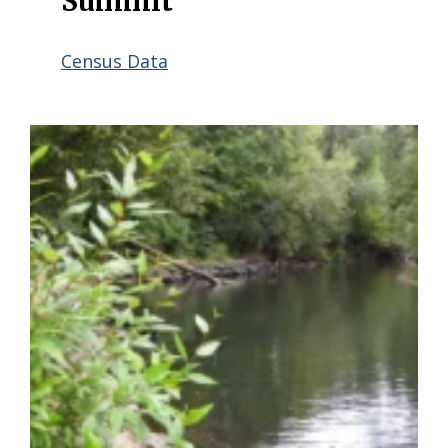
Summit
Census Data