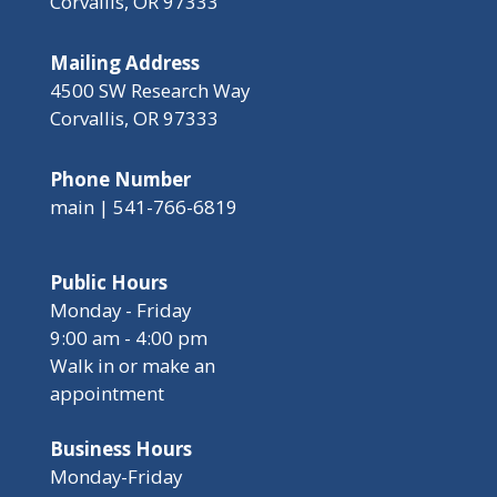
Corvallis, OR 97333
Mailing Address
4500 SW Research Way
Corvallis, OR 97333
Phone Number
main | 541-766-6819
Public Hours
Monday - Friday
9:00 am - 4:00 pm
Walk in or make an
appointment
Business Hours
Monday-Friday