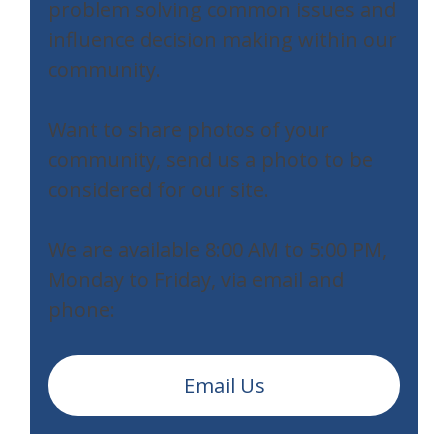
problem solving common issues and
influence decision making within our
community.
Want to share photos of your
community, send us a photo to be
considered for our site.
We are available 8:00 AM to 5:00 PM,
Monday to Friday, via email and
phone:
Email Us