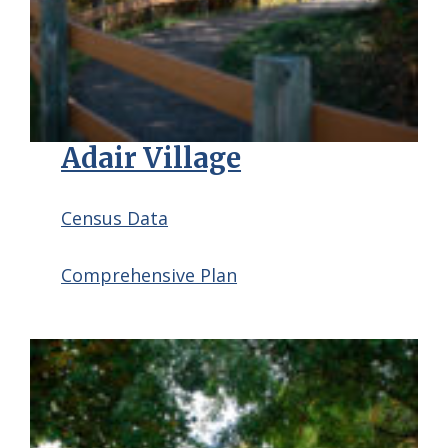
Adair Village
Census Data
Comprehensive Plan