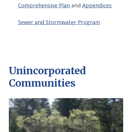
Comprehensive Plan
and
Appendices
Sewer and Stormwater Program
Unincorporated
Communities