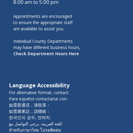
8:00 am to 5:00 pm
Appointments are encouraged
to ensure the appropriate staff
are available to assist you.
Individual County Departments
may have different business hours,
Check Department Hours Here
Language Accessibility
For alternative format, contact:
Para español contactarse con:
如需普通话，请联系：
如需廣東話，請聯絡：
한국인의 경우, 연락처:
للغة العربية، يرجى التواصل مع:
สำหรับภาษาไทย โปรดติดต่อ: