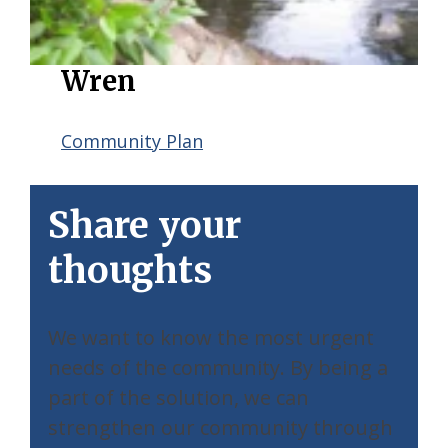
Wren
Community Plan
Share your
thoughts
We want to know the most urgent
needs of the community. By being a
part of the solution, we can
strengthen our community through