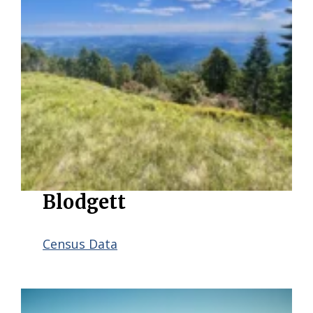
Blodgett
Census Data