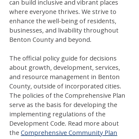
can build inclusive and vibrant places
where everyone thrives. We strive to
enhance the well-being of residents,
businesses, and livability throughout
Benton County and beyond.
The official policy guide for decisions
about growth, development, services,
and resource management in Benton
County, outside of incorporated cities.
The policies of the Comprehensive Plan
serve as the basis for developing the
implementing regulations of the
Development Code. Read more about
the
Comprehensive Community Plan