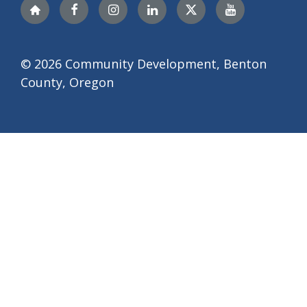
Nextdoor
Facebook
Instagram
LinkedIn
Twitter
YouTube
© 2026 Community Development, Benton
County, Oregon