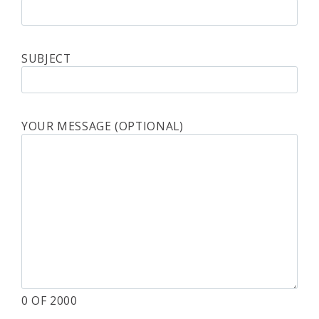
SUBJECT
YOUR MESSAGE (OPTIONAL)
0
OF 2000