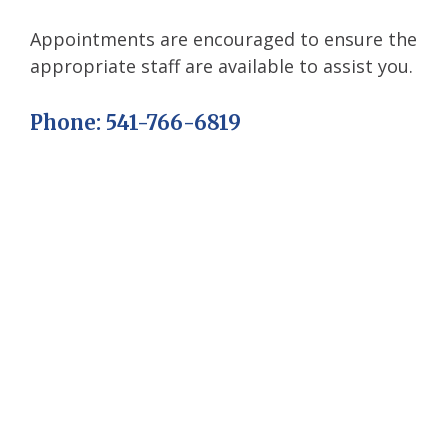
Appointments are encouraged to ensure the
appropriate staff are available to assist you.
Phone: 541-766-6819