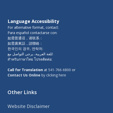
Language Accessibility
For alternative format, contact:
Para español contactarse con:
如需普通话，请联系：
如需廣東話，請聯絡：
한국인의 경우, 연락처:
للغة العربية، يرجى التواصل مع:
สำหรับภาษาไทย โปรดติดต่อ:
Call for Translation
at
541-766-6800
or
Contact Us Online
by clicking here
Other Links
Website Disclaimer