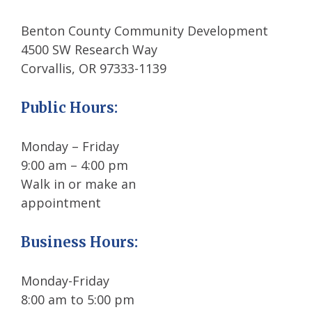
Benton County Community Development
4500 SW Research Way
Corvallis, OR 97333-1139
Public Hours
:
Monday – Friday
9:00 am – 4:00 pm
Walk in or make an
appointment
Business Hours:
Monday-Friday
8:00 am to 5:00 pm