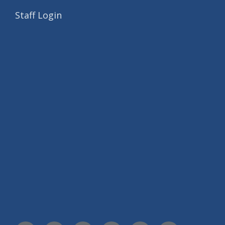
Staff Login