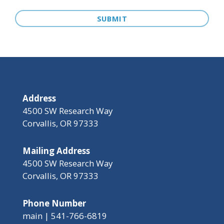
Address
4500 SW Research Way
Corvallis, OR 97333
Mailing Address
4500 SW Research Way
Corvallis, OR 97333
Phone Number
main | 541-766-6819