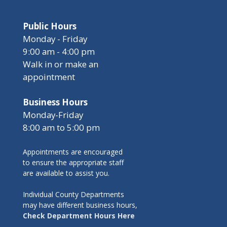
Public Hours
Monday - Friday
9:00 am - 4:00 pm
Walk in or make an
appointment
Business Hours
Monday-Friday
8:00 am to 5:00 pm
Appointments are encouraged
to ensure the appropriate staff
are available to assist you.
Individual County Departments
may have different business hours,
Check Department Hours Here