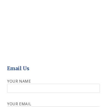
Email Us
YOUR NAME
YOUR EMAIL