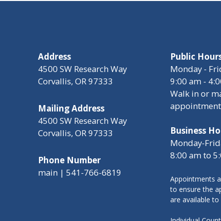
Address
Public Hour
4500 SW Research Way
Monday - Fri
Corvallis, OR 97333
9:00 am - 4:
Walk in or m
appointment
Mailing Address
4500 SW Research Way
Business Ho
Corvallis, OR 97333
Monday-Frid
8:00 am to 5
Phone Number
main | 541-766-6819
Appointments a
to ensure the ap
are available to
Individual Cou