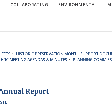
G
COLLABORATING
ENVIRONMENTAL
M
HEETS
HISTORIC PRESERVATION MONTH SUPPORT DOC
HRC MEETING AGENDAS & MINUTES
PLANNING COMMISS
3 Annual Report
ASTE