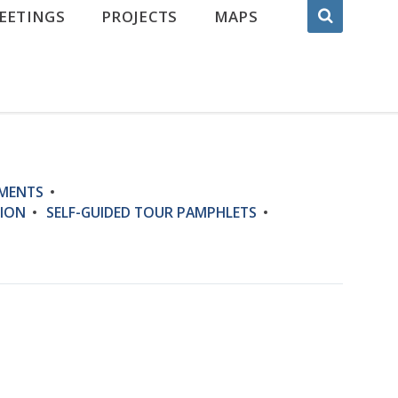
EETINGS
PROJECTS
MAPS
UMENTS
ION
SELF-GUIDED TOUR PAMPHLETS