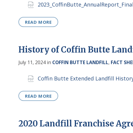
Attachments
2023_CoffinButte_AnnualReport_Fina
READ MORE
History of Coffin Butte Land
July 11, 2024
in
COFFIN BUTTE LANDFILL
,
FACT SHE
Attachments
Coffin Butte Extended Landfill Hist
READ MORE
2020 Landfill Franchise Ag