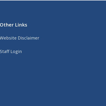
Other Links
Website Disclaimer
Staff Login