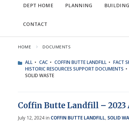
DEPT HOME
PLANNING
BUILDIN
CONTACT
HOME
DOCUMENTS
ALL
CAC
COFFIN BUTTE LANDFILL
FACT S
HISTORIC RESOURCES SUPPORT DOCUMENTS
SOLID WASTE
Coffin Butte Landfill – 202
July 12, 2024
in
COFFIN BUTTE LANDFILL
,
SOLID W