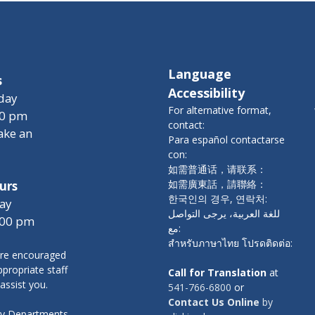
Language
s
Accessibility
day
For alternative format,
00 pm
contact:
ake an
Para español contactarse
con:
如需普通话，请联系：
如需廣東話，請聯絡：
urs
한국인의 경우, 연락처:
ay
للغة العربية، يرجى التواصل
:00 pm
مع:
สำหรับภาษาไทย โปรดติดต่อ:
re encouraged
propriate staff
Call for Translation
at
 assist you.
541-766-6800
or
Contact Us Online
by
nty Departments