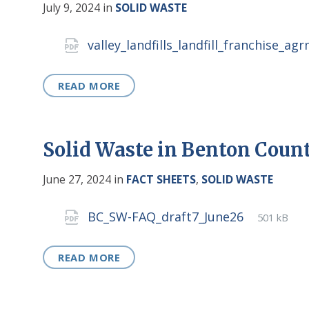
July 9, 2024
in
SOLID WASTE
Attachments
valley_landfills_landfill_franchise_a
READ MORE
Solid Waste in Benton Coun
June 27, 2024
in
FACT SHEETS
,
SOLID WASTE
Attachments
File
pdf
File
BC_SW-FAQ_draft7_June26
501 kB
extensio
size:
READ MORE