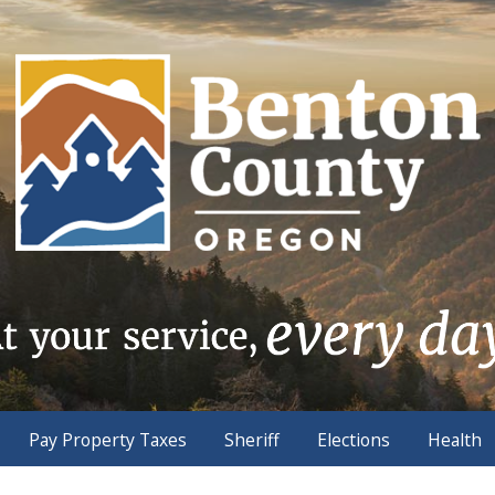
Pay Property Taxes
Sheriff
Elections
Health