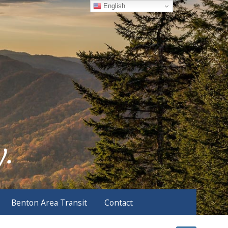
English
Benton Area Transit
Contact