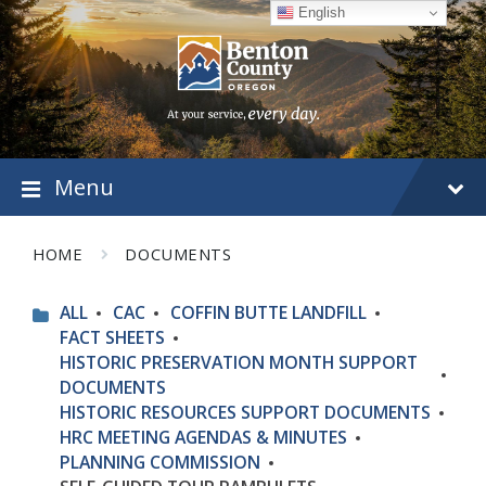
Skip
Skip
Skip
English
to
to
to
content
main
footer
navigation
Menu
HOME
DOCUMENTS
ALL
CAC
COFFIN BUTTE LANDFILL
FACT SHEETS
HISTORIC PRESERVATION MONTH SUPPORT
DOCUMENTS
HISTORIC RESOURCES SUPPORT DOCUMENTS
HRC MEETING AGENDAS & MINUTES
PLANNING COMMISSION