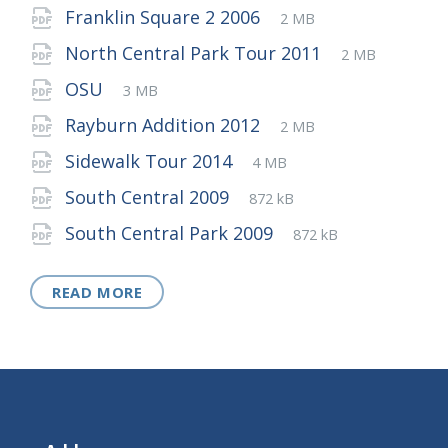
extension:
size:
File
pdf
File
Franklin Square 2 2006
2 MB
extension:
size:
File
pdf
File
North Central Park Tour 2011
2 MB
extension:
size:
File
pdf
File
OSU
3 MB
extension:
size:
File
pdf
File
Rayburn Addition 2012
2 MB
extension:
size:
File
pdf
File
Sidewalk Tour 2014
4 MB
extension:
size:
File
pdf
File
South Central 2009
872 kB
extension:
size:
File
pdf
File
South Central Park 2009
872 kB
extension:
size:
READ MORE