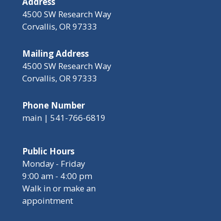
Address
4500 SW Research Way
Corvallis, OR 97333
Mailing Address
4500 SW Research Way
Corvallis, OR 97333
Phone Number
main | 541-766-6819
Public Hours
Monday - Friday
9:00 am - 4:00 pm
Walk in or make an
appointment