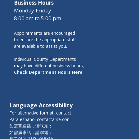
Business Hours
Monday-Friday
8:00 am to 5:00 pm
Appointments are encouraged
to ensure the appropriate staff
are available to assist you.
Individual County Departments
may have different business hours,
Check Department Hours Here
Language Accessibility
For alternative format, contact:
Para español contactarse con:
如需普通话，请联系：
如需廣東話，請聯絡：
한국인의 경우, 연락처: