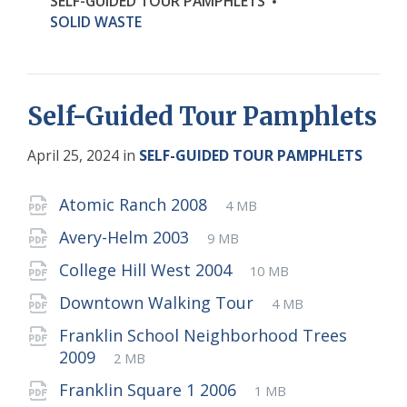
SELF-GUIDED TOUR PAMPHLETS
SOLID WASTE
Self-Guided Tour Pamphlets
April 25, 2024
in
SELF-GUIDED TOUR PAMPHLETS
Attachments
File
pdf
File
Atomic Ranch 2008
4 MB
extension:
size:
File
pdf
File
Avery-Helm 2003
9 MB
extension:
size:
File
pdf
File
College Hill West 2004
10 MB
extension:
size:
File
pdf
File
Downtown Walking Tour
4 MB
extension:
size:
Franklin School Neighborhood Trees
File
pdf
File
2009
2 MB
extension:
size:
File
pdf
File
Franklin Square 1 2006
1 MB