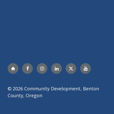
Nextdoor
Facebook
Instagram
LinkedIn
Twitter
YouTube
© 2026 Community Development, Benton
County, Oregon