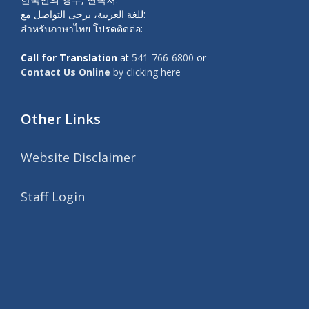
للغة العربية، يرجى التواصل مع:
สำหรับภาษาไทย โปรดติดต่อ:
Call for Translation
at
541-766-6800
or
Contact Us Online
by clicking here
Other Links
Website Disclaimer
Staff Login