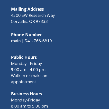
Mailing Address
4500 SW Research Way
Corvallis, OR 97333
Phone Number
main | 541-766-6819
Public Hours
Monday - Friday
9:00 am - 4:00 pm
Walk in or make an
appointment
Business Hours
Monday-Friday
8:00 am to 5:00 pm