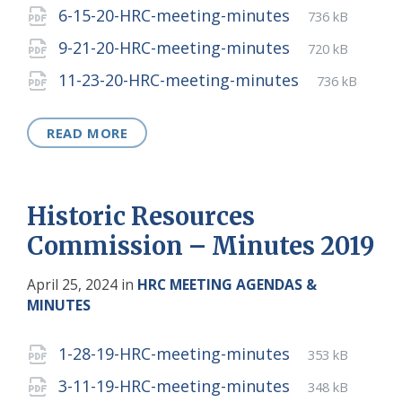
extension:
size:
File
pdf
File
6-15-20-HRC-meeting-minutes
736 kB
extension:
size:
File
pdf
File
9-21-20-HRC-meeting-minutes
720 kB
extension:
size:
File
pdf
File
11-23-20-HRC-meeting-minutes
736 kB
extension:
size:
READ MORE
Historic Resources
Commission – Minutes 2019
April 25, 2024
in
HRC MEETING AGENDAS &
MINUTES
Attachments
File
pdf
File
1-28-19-HRC-meeting-minutes
353 kB
extension:
size:
File
pdf
File
3-11-19-HRC-meeting-minutes
348 kB