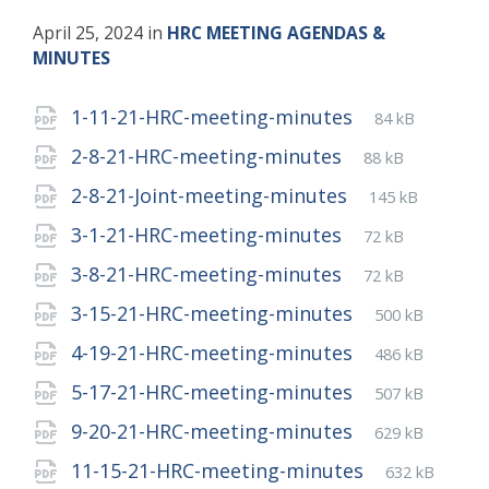
April 25, 2024
in
HRC MEETING AGENDAS &
MINUTES
Attachments
File
pdf
File
1-11-21-HRC-meeting-minutes
84 kB
extension:
size:
File
pdf
File
2-8-21-HRC-meeting-minutes
88 kB
extension:
size:
File
pdf
File
2-8-21-Joint-meeting-minutes
145 kB
extension:
size:
File
pdf
File
3-1-21-HRC-meeting-minutes
72 kB
extension:
size:
File
pdf
File
3-8-21-HRC-meeting-minutes
72 kB
extension:
size:
File
pdf
File
3-15-21-HRC-meeting-minutes
500 kB
extension:
size:
File
pdf
File
4-19-21-HRC-meeting-minutes
486 kB
extension:
size:
File
pdf
File
5-17-21-HRC-meeting-minutes
507 kB
extension:
size:
File
pdf
File
9-20-21-HRC-meeting-minutes
629 kB
extension:
size:
File
pdf
File
11-15-21-HRC-meeting-minutes
632 kB