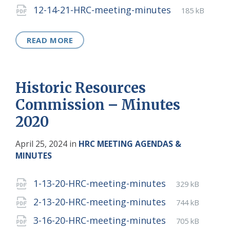
extension:
size:
File
pdf
File
12-14-21-HRC-meeting-minutes
185 kB
extension:
size:
READ MORE
Historic Resources
Commission – Minutes
2020
April 25, 2024
in
HRC MEETING AGENDAS &
MINUTES
Attachments
File
pdf
File
1-13-20-HRC-meeting-minutes
329 kB
extension:
size:
File
pdf
File
2-13-20-HRC-meeting-minutes
744 kB
extension:
size:
File
pdf
File
3-16-20-HRC-meeting-minutes
705 kB