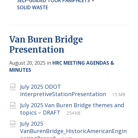
SELF-GUIDED TOUR PAMPHLETS
SOLID WASTE
Van Buren Bridge
Presentation
August 20, 2025
in
HRC MEETING AGENDAS &
MINUTES
Attachments
July 2025 ODOT
File
pdf
File
InterpretiveStationPresentation
15 MB
extension
size:
July 2025 Van Buren Bridge themes and
File
docx
File
topics – DRAFT
254 kB
extension:
size:
July 2025
VanBurenBridge_HistoricAmericanEngin
File
pdf