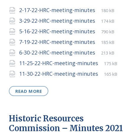
Attachments
File
pdf
File
2-17-22-HRC-meeting-minutes
180 kB
extension:
size:
File
pdf
File
3-29-22-HRC-meeting-minutes
174 kB
extension:
size:
File
pdf
File
5-16-22-HRC-meeting-minutes
790 kB
extension:
size:
File
pdf
File
7-19-22-HRC-meeting-minutes
185 kB
extension:
size:
File
pdf
File
6-30-22-HRC-meeting-minutes
213 kB
extension:
size:
File
pdf
File
11-25-22-HRC-meeting-minutes
175 kB
extension:
size:
File
pdf
File
11-30-22-HRC-meeting-minutes
165 kB
extension:
size:
READ MORE
Historic Resources
Commission – Minutes 2021