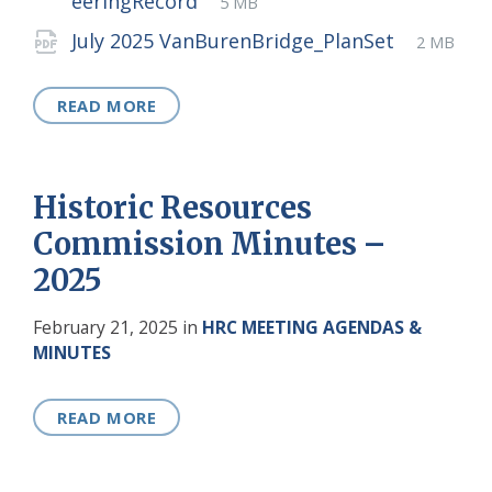
File
eeringRecord
5 MB
extension:
size:
File
pdf
File
July 2025 VanBurenBridge_PlanSet
2 MB
extensio
size:
READ MORE
Historic Resources
Commission Minutes –
2025
February 21, 2025
in
HRC MEETING AGENDAS &
MINUTES
READ MORE