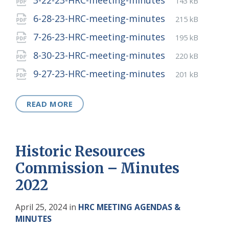
3-22-23-HRC-meeting-minutes
143 kB
extension:
size:
File
pdf
File
6-28-23-HRC-meeting-minutes
215 kB
extension:
size:
File
pdf
File
7-26-23-HRC-meeting-minutes
195 kB
extension:
size:
File
pdf
File
8-30-23-HRC-meeting-minutes
220 kB
extension:
size:
File
pdf
File
9-27-23-HRC-meeting-minutes
201 kB
extension:
size:
READ MORE
Historic Resources
Commission – Minutes
2022
April 25, 2024
in
HRC MEETING AGENDAS &
MINUTES