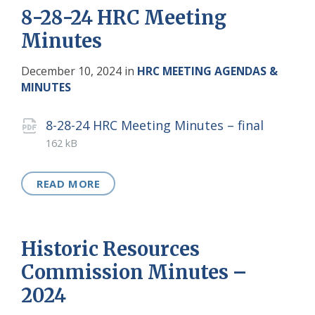
8-28-24 HRC Meeting
Minutes
December 10, 2024
in
HRC MEETING AGENDAS &
MINUTES
Attachments
File
pdf
File
8-28-24 HRC Meeting Minutes – final
extens
size:
162 kB
READ MORE
Historic Resources
Commission Minutes –
2024