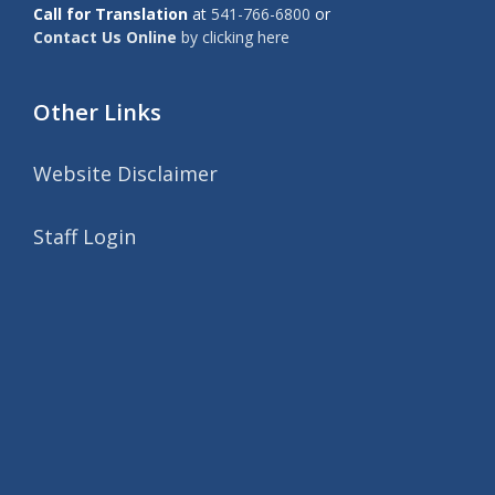
Call for Translation
at
541-766-6800
or
Contact Us Online
by clicking here
Other Links
Website Disclaimer
Staff Login