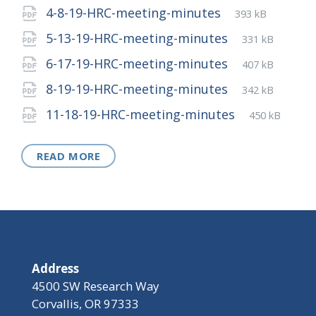
extension:
size:
File
pdf
File
4-8-19-HRC-meeting-minutes
393 kB
extension:
size:
File
pdf
File
5-13-19-HRC-meeting-minutes
331 kB
extension:
size:
File
pdf
File
6-17-19-HRC-meeting-minutes
407 kB
extension:
size:
File
pdf
File
8-19-19-HRC-meeting-minutes
342 kB
extension:
size:
File
pdf
File
11-18-19-HRC-meeting-minutes
450 kB
extension:
size:
READ MORE
Address
4500 SW Research Way
Corvallis, OR 97333