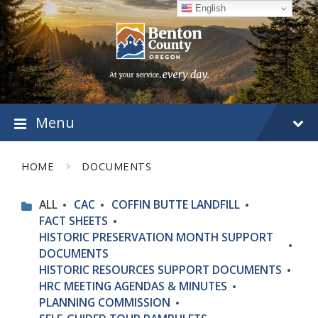
Skip
Skip
Skip
English
to
to
to
content
main
footer
navigation
Menu
HOME
DOCUMENTS
ALL
CAC
COFFIN BUTTE LANDFILL
FACT SHEETS
HISTORIC PRESERVATION MONTH SUPPORT
DOCUMENTS
HISTORIC RESOURCES SUPPORT DOCUMENTS
HRC MEETING AGENDAS & MINUTES
PLANNING COMMISSION