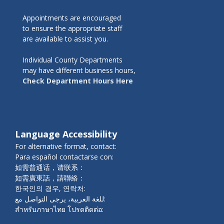
Appointments are encouraged
to ensure the appropriate staff
are available to assist you.
Individual County Departments
may have different business hours,
Check Department Hours Here
Language Accessibility
For alternative format, contact:
Para español contactarse con:
如需普通话，请联系：
如需廣東話，請聯絡：
한국인의 경우, 연락처:
للغة العربية، يرجى التواصل مع:
สำหรับภาษาไทย โปรดติดต่อ: