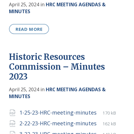
April 25, 2024
in
HRC MEETING AGENDAS &
MINUTES
READ MORE
Historic Resources
Commission – Minutes
2023
April 25, 2024
in
HRC MEETING AGENDAS &
MINUTES
Attachments
File
pdf
File
1-25-23-HRC-meeting-minutes
170 kB
extension:
size:
File
pdf
File
2-22-23-HRC-meeting-minutes
162 kB
extension:
size:
File
pdf
File