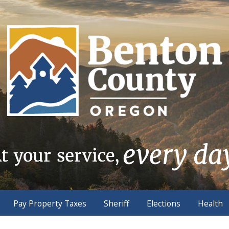
Pay Property Taxes
Sheriff
Elections
Health