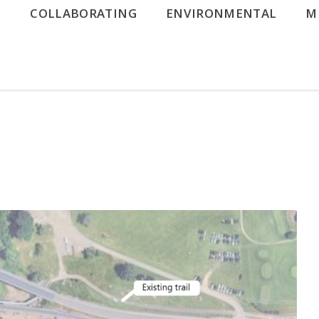
G
COLLABORATING
ENVIRONMENTAL
M