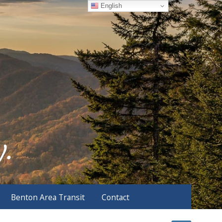
English
Benton Area Transit
Contact