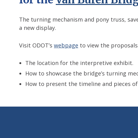
The turning mechanism and pony truss, saved
a new display.
Visit ODOT’s
webpage
to view the proposals
The location for the interpretive exhibit.
How to showcase the bridge’s turning me
How to present the timeline and pieces of