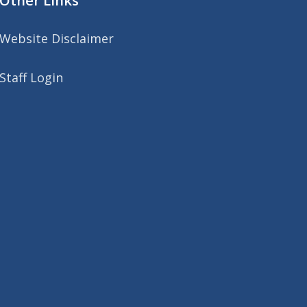
Other Links
Website Disclaimer
Staff Login