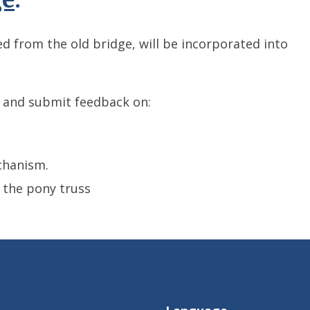
 from the old bridge, will be incorporated into
 and submit feedback on:
chanism.
 the pony truss