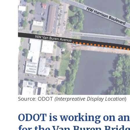
Source: ODOT
(Interpreative Display Location
)
ODOT is working on an 
for the
Van Buren Brid