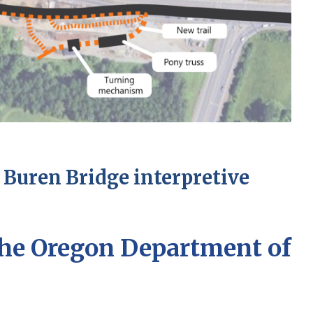
 Buren Bridge interpretive
he Oregon Department of
)