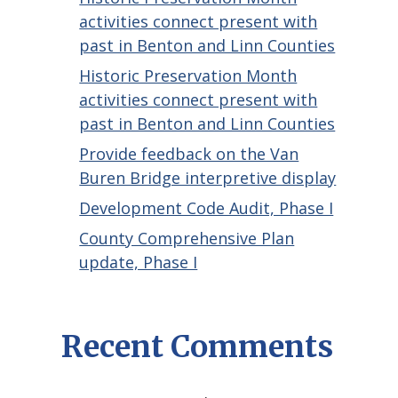
activities connect present with
past in Benton and Linn Counties
Historic Preservation Month
activities connect present with
past in Benton and Linn Counties
Provide feedback on the Van
Buren Bridge interpretive display
Development Code Audit, Phase I
County Comprehensive Plan
update, Phase I
Recent Comments