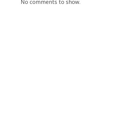
No comments to show.