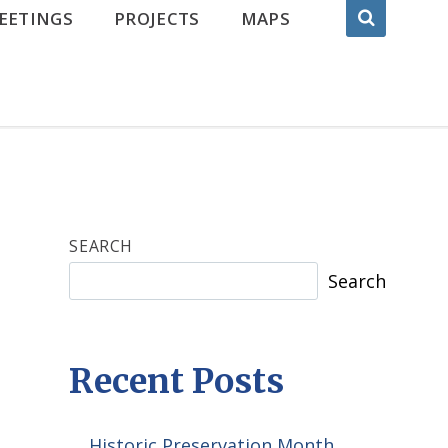
EETINGS
PROJECTS
MAPS
SEARCH
Search
Recent Posts
Historic Preservation Month