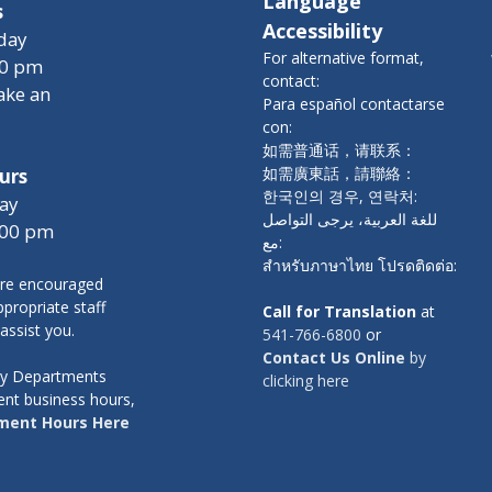
Language
s
Accessibility
day
For alternative format,
00 pm
contact:
ake an
Para español contactarse
con:
如需普通话，请联系：
如需廣東話，請聯絡：
urs
한국인의 경우, 연락처:
ay
للغة العربية، يرجى التواصل
:00 pm
مع:
สำหรับภาษาไทย โปรดติดต่อ:
re encouraged
propriate staff
Call for Translation
at
 assist you.
541-766-6800
or
Contact Us Online
by
nty Departments
clicking here
ent business hours,
ment Hours Here