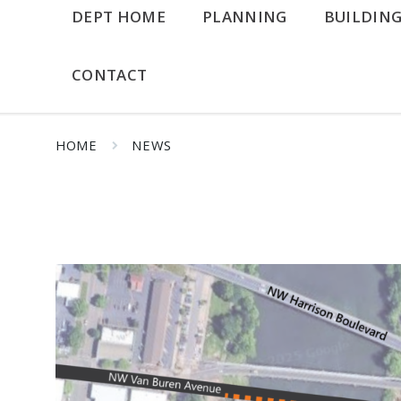
DEPT HOME
PLANNING
BUILDIN
CONTACT
HOME
NEWS