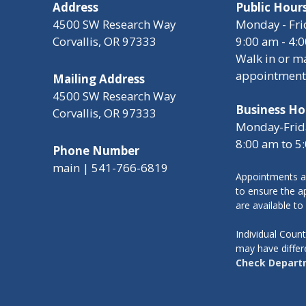
Address
Public Hour
4500 SW Research Way
Monday - Fri
Corvallis, OR 97333
9:00 am - 4:
Walk in or m
appointment
Mailing Address
4500 SW Research Way
Business Ho
Corvallis, OR 97333
Monday-Frid
8:00 am to 5
Phone Number
main | 541-766-6819
Appointments a
to ensure the ap
are available to
Individual Cou
may have differ
Check Depart