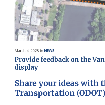
March 4, 2025
in
NEWS
Provide feedback on the Van
display
Share your ideas
with t
Transportation (ODOT