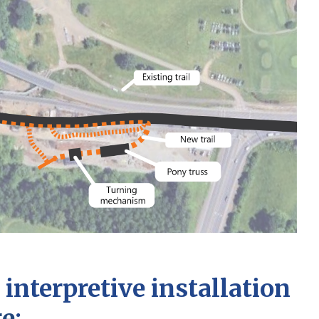
interpretive installation
ge
: