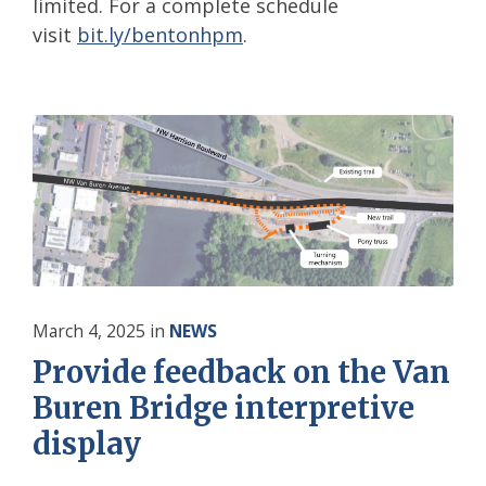
limited. For a complete schedule
visit
bit.ly/bentonhpm
.
March 4, 2025
in
NEWS
Provide feedback on the Van
Buren Bridge interpretive
display