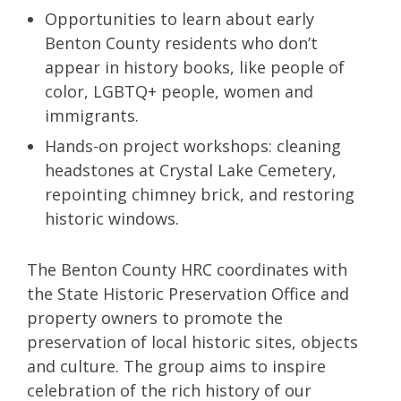
Opportunities to learn about early
Benton County residents who don’t
appear in history books, like people of
color, LGBTQ+ people, women and
immigrants.
Hands-on project workshops: cleaning
headstones at Crystal Lake Cemetery,
repointing chimney brick, and restoring
historic windows.
The Benton County HRC coordinates with
the State Historic Preservation Office and
property owners to promote the
preservation of local historic sites, objects
and culture. The group aims to inspire
celebration of the rich history of our