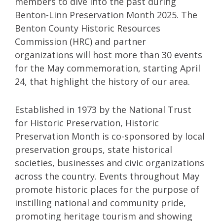
members to dive into the past during
Benton-Linn Preservation Month 2025. The
Benton County Historic Resources
Commission (HRC) and partner
organizations will host more than 30 events
for the May commemoration, starting April
24, that highlight the history of our area.
Established in 1973 by the National Trust
for Historic Preservation, Historic
Preservation Month is co-sponsored by local
preservation groups, state historical
societies, businesses and civic organizations
across the country. Events throughout May
promote historic places for the purpose of
instilling national and community pride,
promoting heritage tourism and showing