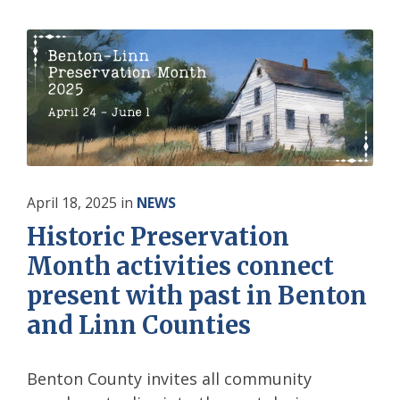
April 18, 2025
in
NEWS
Historic Preservation
Month activities connect
present with past in Benton
and Linn Counties
Benton County invites all community