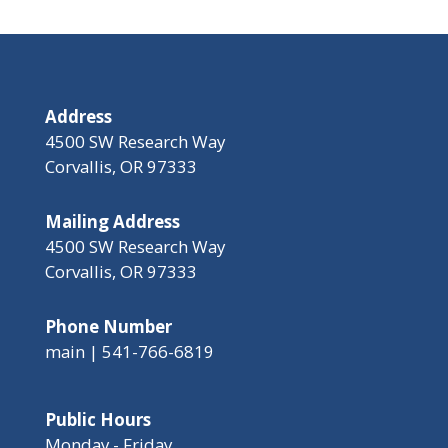
Address
4500 SW Research Way
Corvallis, OR 97333
Mailing Address
4500 SW Research Way
Corvallis, OR 97333
Phone Number
main | 541-766-6819
Public Hours
Monday - Friday