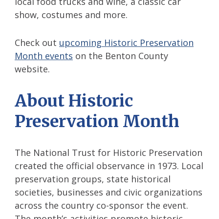
local food trucks and wine, a classic car
show, costumes and more.
Check out
upcoming Historic Preservation
Month events
on the Benton County
website.
About Historic
Preservation Month
The National Trust for Historic Preservation
created the official observance in 1973. Local
preservation groups, state historical
societies, businesses and civic organizations
across the country co-sponsor the event.
The month’s activities promote historic