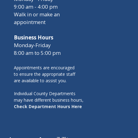
9:00 am - 4:00 pm
Walk in or make an
appointment
Business Hours
Monday-Friday
8:00 am to 5:00 pm
Appointments are encouraged
to ensure the appropriate staff
are available to assist you.
Individual County Departments
may have different business hours,
Check Department Hours Here