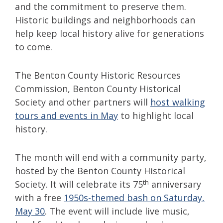
and the commitment to preserve them.
Historic buildings and neighborhoods can
help keep local history alive for generations
to come.
The Benton County Historic Resources
Commission, Benton County Historical
Society and other partners will
host walking
tours and events in May
to highlight local
history.
The month will end with a community party,
hosted by the Benton County Historical
th
Society. It will celebrate its 75
anniversary
with a free
1950s-themed bash on Saturday,
May 30
. The event will include live music,