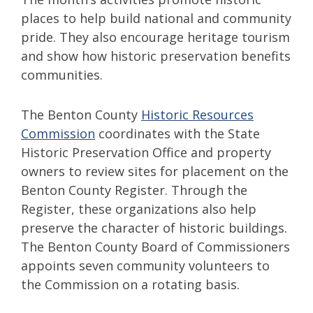
places to help build national and community
pride. They also encourage heritage tourism
and show how historic preservation benefits
communities.
The Benton County
Historic Resources
Commission
coordinates with the State
Historic Preservation Office and property
owners to review sites for placement on the
Benton County Register. Through the
Register, these organizations also help
preserve the character of historic buildings.
The Benton County Board of Commissioners
appoints seven community volunteers to
the Commission on a rotating basis.