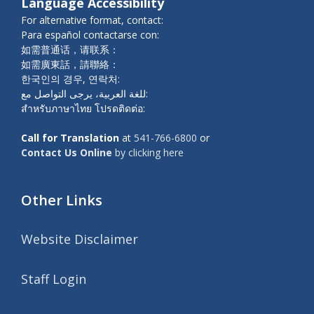
Language Accessibility
For alternative format, contact:
Para español contactarse con:
如需普通话，请联系：
如需廣東話，請聯絡：
한국인의 경우, 연락처:
للغة العربية، يرجى التواصل مع:
สำหรับภาษาไทย โปรดติดต่อ:
Call for Translation
at
541-766-6800
or
Contact Us Online
by clicking here
Other Links
Website Disclaimer
Staff Login