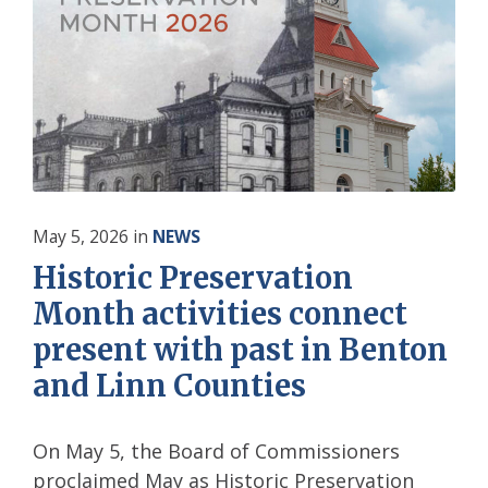
May 5, 2026
in
NEWS
Historic Preservation
Month activities connect
present with past in Benton
and Linn Counties
On May 5, the Board of Commissioners
proclaimed May as Historic Preservation