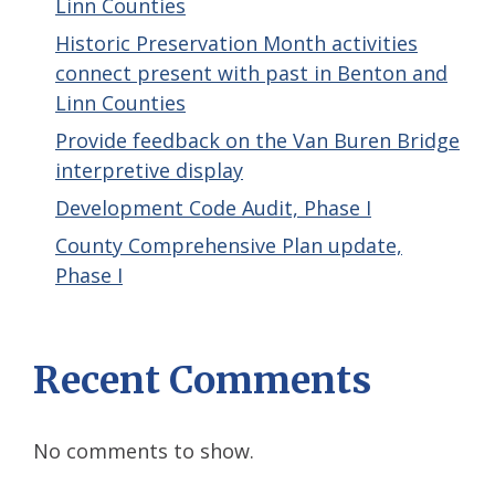
Linn Counties
Historic Preservation Month activities
connect present with past in Benton and
Linn Counties
Provide feedback on the Van Buren Bridge
interpretive display
Development Code Audit, Phase I
County Comprehensive Plan update,
Phase I
Recent Comments
No comments to show.