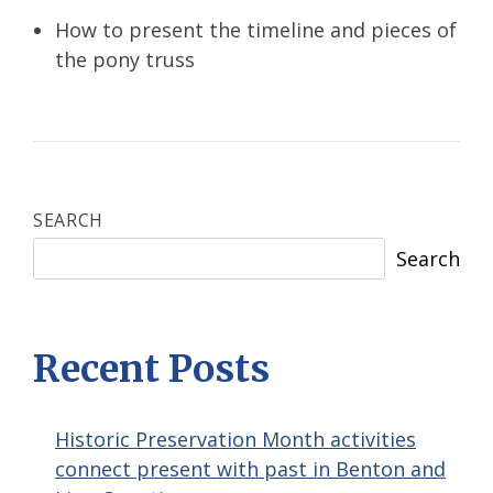
How to present the timeline and pieces of
the pony truss
SEARCH
Search
Recent Posts
Historic Preservation Month activities
connect present with past in Benton and