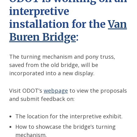
interpretive
installation for the
Van
Buren Bridge
:
The turning mechanism and pony truss,
saved from the old bridge, will be
incorporated into a new display.
Visit ODOT’s
webpage
to view the proposals
and submit feedback on:
The location for the interpretive exhibit.
How to showcase the bridge’s turning
mechanism.