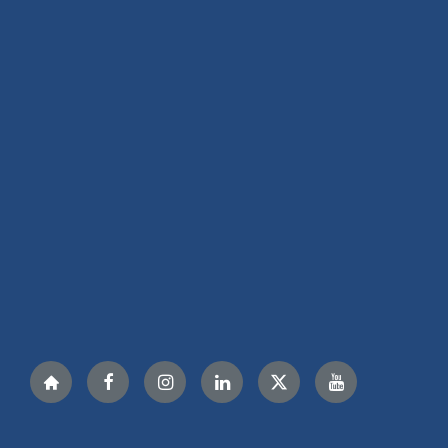
Nextdoor
Facebook
Instagram
LinkedIn
Twitter
YouTube