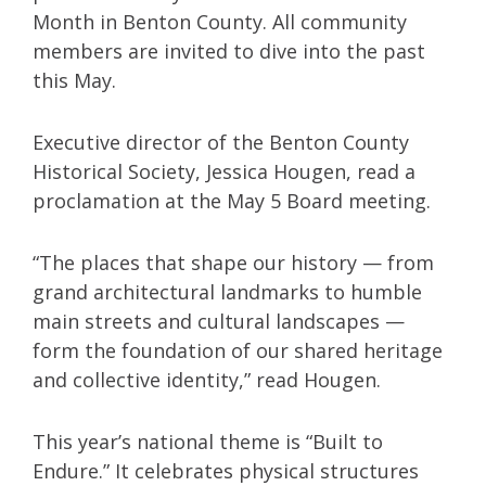
Month in Benton County. All community
members are invited to dive into the past
this May.
Executive director of the Benton County
Historical Society, Jessica Hougen, read a
proclamation at the May 5 Board meeting.
“The places that shape our history — from
grand architectural landmarks to humble
main streets and cultural landscapes —
form the foundation of our shared heritage
and collective identity,” read Hougen.
This year’s national theme is “Built to
Endure.” It celebrates physical structures