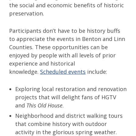
the social and economic benefits of historic
preservation.
Participants don’t have to be history buffs
to appreciate the events in Benton and Linn
Counties. These opportunities can be
enjoyed by people with all levels of prior
experience and historical
knowledge.
Scheduled events
include:
Exploring local restoration and renovation
projects that will delight fans of HGTV
and
This Old House
.
Neighborhood and district walking tours
that combine history with outdoor
activity in the glorious spring weather.