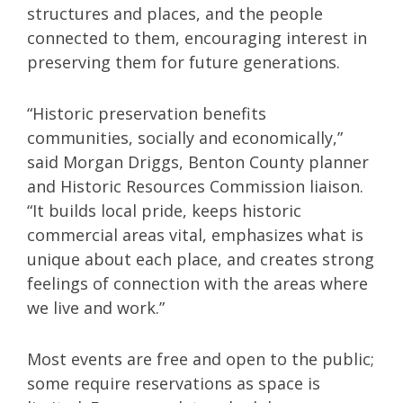
structures and places, and the people
connected to them, encouraging interest in
preserving them for future generations.
“Historic preservation benefits
communities, socially and economically,”
said Morgan Driggs, Benton County planner
and Historic Resources Commission liaison.
“It builds local pride, keeps historic
commercial areas vital, emphasizes what is
unique about each place, and creates strong
feelings of connection with the areas where
we live and work.”
Most events are free and open to the public;
some require reservations as space is