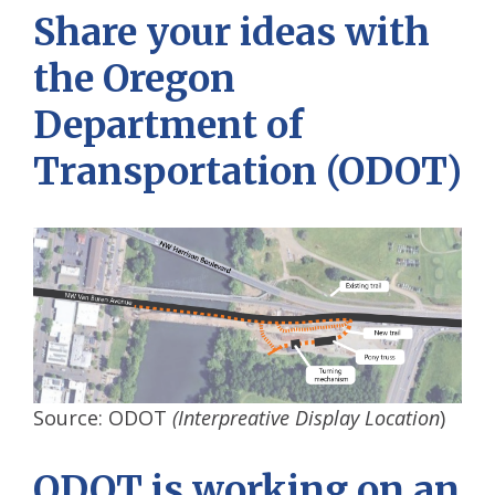
Share your ideas
with
the Oregon
Department of
Transportation (ODOT)
Source: ODOT
(Interpreative Display Location
)
ODOT is working on an