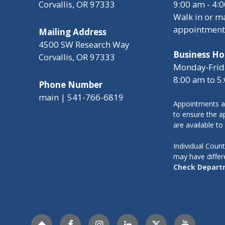
Corvallis, OR 97333
9:00 am - 4:
Walk in or m
appointment
Mailing Address
4500 SW Research Way
Business Ho
Corvallis, OR 97333
Monday-Frid
8:00 am to 5
Phone Number
main | 541-766-6819
Appointments a
to ensure the ap
are available to
Individual Cou
may have differ
Check Depart
Nextdoor
Facebook
Instagram
LinkedIn
Twitter
YouTube