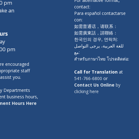
For alternative format,
00 pm
contact:
ake an
Para español contactarse
con:
如需普通话，请联系：
如需廣東話，請聯絡：
urs
한국인의 경우, 연락처:
ay
للغة العربية، يرجى التواصل
:00 pm
مع:
สำหรับภาษาไทย โปรดติดต่อ:
re encouraged
propriate staff
Call for Translation
at
 assist you.
541-766-6800
or
Contact Us Online
by
nty Departments
clicking here
ent business hours,
ment Hours Here