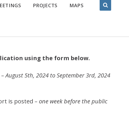
EETINGS
PROJECTS
MAPS
lication using the form below.
 –
August 5th, 2024 to September 3rd, 2024
ort is posted –
one week before the public