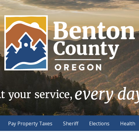
Pay Property Taxes
Sheriff
Elections
Health