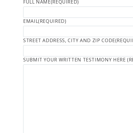
FULL NAME
(REQUIRED)
EMAIL
(REQUIRED)
STREET ADDRESS, CITY AND ZIP CODE
(REQUI
SUBMIT YOUR WRITTEN TESTIMONY HERE
(R