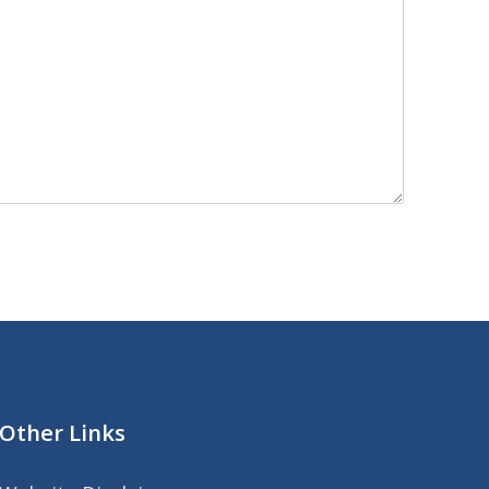
Other Links