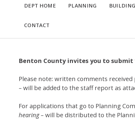
DEPT HOME
PLANNING
BUILDIN
CONTACT
Benton County invites you to submit 
Please note: written comments received 
– will be added to the staff report as at
For applications that go to Planning Com
hearing
– will be distributed to the Plan