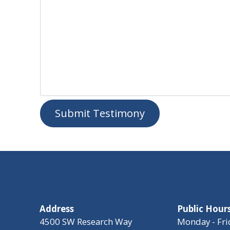
Submit Testimony
Address
Public Hour
4500 SW Research Way
Monday - Fri