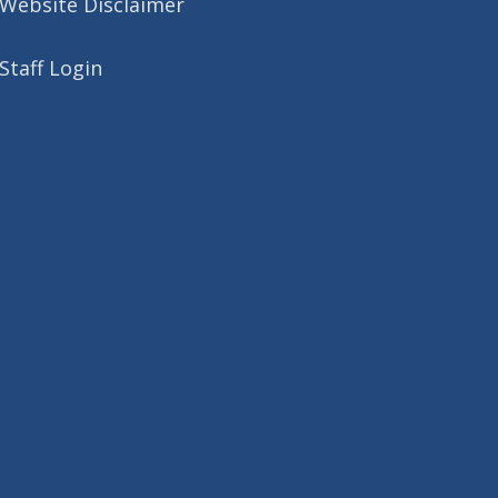
Website Disclaimer
Staff Login