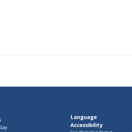
Language
s
Accessibility
day