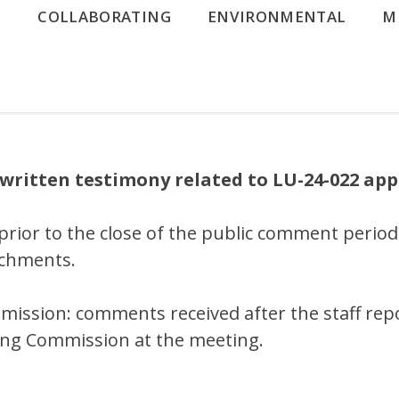
G
COLLABORATING
ENVIRONMENTAL
M
written testimony related to LU-24-022 app
prior to the close of the public comment period
tachments.
mission: comments received after the staff rep
ning Commission at the meeting.