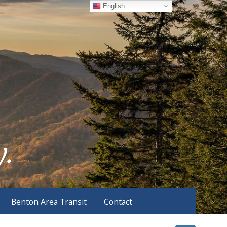
English
Benton Area Transit
Contact