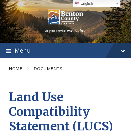
Skip
Skip
Skip
English
to
to
to
content
main
footer
navigation
Menu
HOME
DOCUMENTS
Land Use
Compatibility
Statement (LUCS)