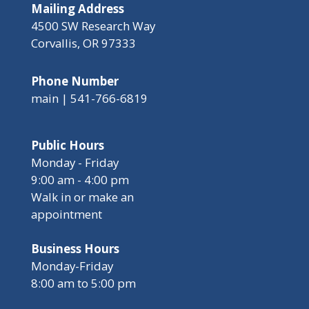
Mailing Address
4500 SW Research Way
Corvallis, OR 97333
Phone Number
main | 541-766-6819
Public Hours
Monday - Friday
9:00 am - 4:00 pm
Walk in or make an
appointment
Business Hours
Monday-Friday
8:00 am to 5:00 pm