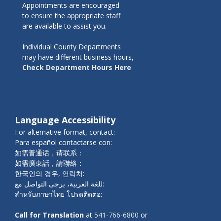
Appointments are encouraged
to ensure the appropriate staff
are available to assist you.
Individual County Departments
may have different business hours,
Check Department Hours Here
Language Accessibility
For alternative format, contact:
Para español contactarse con:
如需普通话，请联系：
如需廣東話，請聯絡：
한국인의 경우, 연락처:
للغة العربية، يرجى التواصل مع:
สำหรับภาษาไทย โปรดติดต่อ:
Call for Translation
at
541-766-6800
or