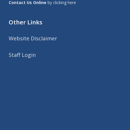
Contact Us Online
by clicking here
Other Links
Website Disclaimer
Staff Login