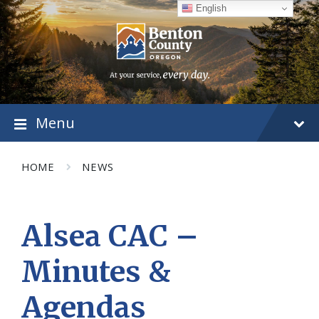
Skip
Skip
Skip
English
to
to
to
content
main
footer
navigation
Menu
HOME
NEWS
Alsea CAC –
Minutes &
Agendas