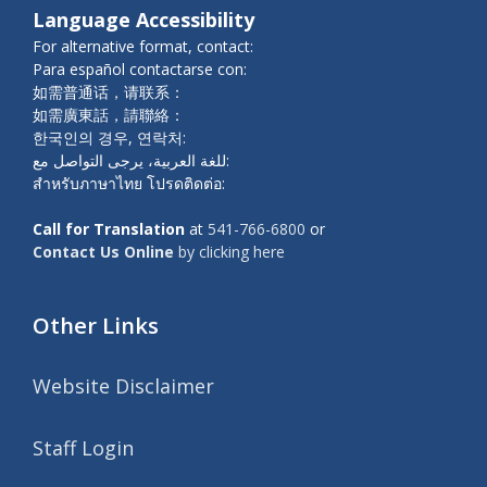
Language Accessibility
For alternative format, contact:
Para español contactarse con:
如需普通话，请联系：
如需廣東話，請聯絡：
한국인의 경우, 연락처:
للغة العربية، يرجى التواصل مع:
สำหรับภาษาไทย โปรดติดต่อ:
Call for Translation
at
541-766-6800
or
Contact Us Online
by clicking here
Other Links
Website Disclaimer
Staff Login