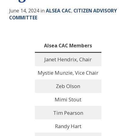
June 14, 2024
in
ALSEA CAC
,
CITIZEN ADVISORY
COMMITTEE
Alsea
CAC
Members
Janet Hendrix, Chair
Mystie Munzie, Vice Chair
Zeb Olson
Mimi Stout
Tim Pearson
Randy Hart