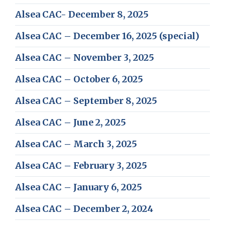
Alsea CAC- December 8, 2025
Alsea CAC – December 16, 2025 (special)
Alsea CAC – November 3, 2025
Alsea CAC – October 6, 2025
Alsea CAC – September 8, 2025
Alsea CAC – June 2, 2025
Alsea CAC – March 3, 2025
Alsea CAC – February 3, 2025
Alsea CAC – January 6, 2025
Alsea CAC – December 2, 2024