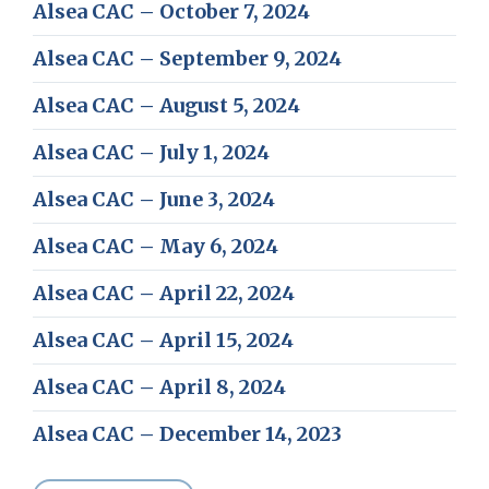
Alsea CAC – October 7, 2024
Alsea CAC – September 9, 2024
Alsea CAC – August 5, 2024
Alsea CAC – July 1, 2024
Alsea CAC – June 3, 2024
Alsea CAC – May 6, 2024
Alsea CAC – April 22, 2024
Alsea CAC – April 15, 2024
Alsea CAC – April 8, 2024
Alsea CAC – December 14, 2023