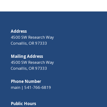
Address
4500 SW Research Way
Corvallis, OR 97333
Mailing Address
4500 SW Research Way
Corvallis, OR 97333
Phone Number
main | 541-766-6819
Public Hours