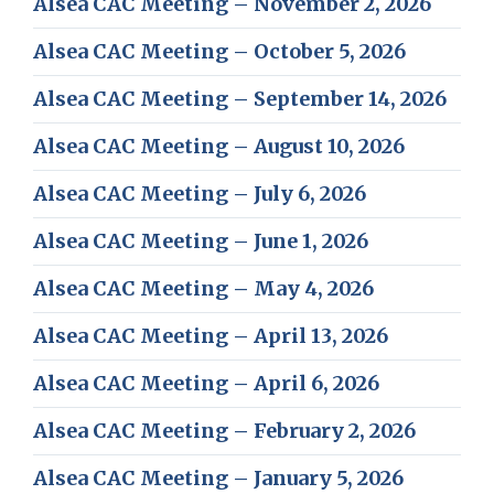
Alsea CAC Meeting – November 2, 2026
Alsea CAC Meeting – October 5, 2026
Alsea CAC Meeting – September 14, 2026
Alsea CAC Meeting – August 10, 2026
Alsea CAC Meeting – July 6, 2026
Alsea CAC Meeting – June 1, 2026
Alsea CAC Meeting – May 4, 2026
Alsea CAC Meeting – April 13, 2026
Alsea CAC Meeting – April 6, 2026
Alsea CAC Meeting – February 2, 2026
Alsea CAC Meeting – January 5, 2026