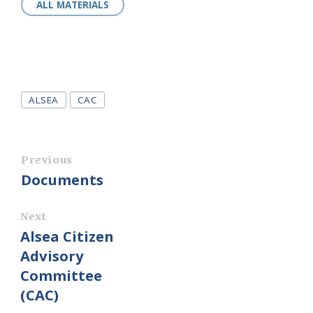
ALL MATERIALS
Tags
ALSEA
CAC
Previous
Documents
Next
Alsea Citizen
Advisory
Committee
(CAC)