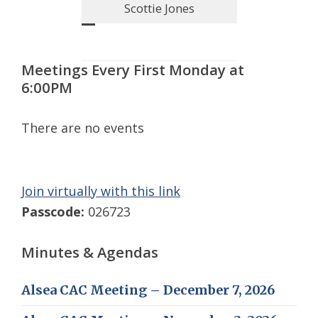
Scottie Jones
Meetings Every First Monday at
6:00PM
There are no events
Join virtually with this link
Passcode:
026723
Minutes & Agendas
Alsea CAC Meeting – December 7, 2026