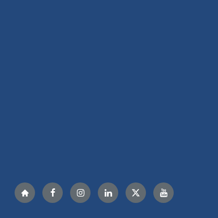
Nextdoor
Facebook
Instagram
LinkedIn
Twitter
YouTube