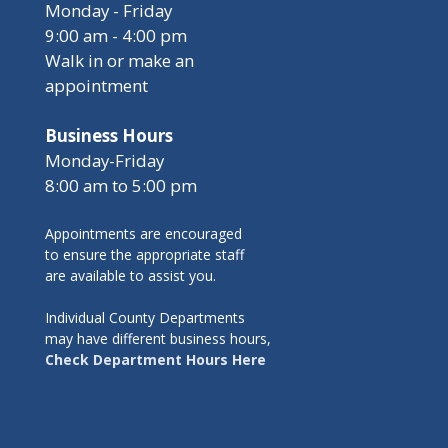
Monday - Friday
9:00 am - 4:00 pm
Walk in or make an
appointment
Business Hours
Monday-Friday
8:00 am to 5:00 pm
Appointments are encouraged
to ensure the appropriate staff
are available to assist you.
Individual County Departments
may have different business hours,
Check Department Hours Here