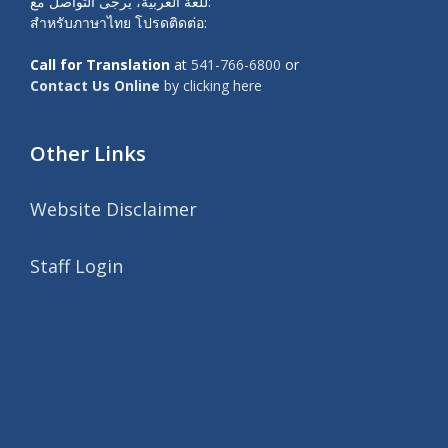
للغة العربية، يرجى التواصل مع:
สำหรับภาษาไทย โปรดติดต่อ:
Call for Translation
at
541-766-6800
or
Contact Us Online
by clicking here
Other Links
Website Disclaimer
Staff Login