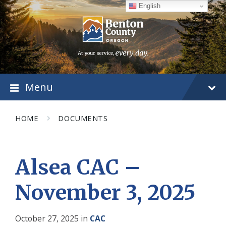
Skip
Skip
Skip
English
to
to
to
content
main
footer
navigation
Menu
HOME
DOCUMENTS
Alsea CAC –
November 3, 2025
October 27, 2025
in
CAC