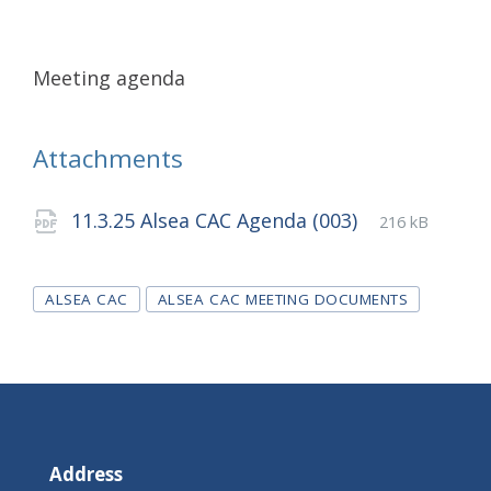
Meeting agenda
Attachments
File
pdf
File
11.3.25 Alsea CAC Agenda (003)
216 kB
extension:
size:
Tags
ALSEA CAC
ALSEA CAC MEETING DOCUMENTS
Address