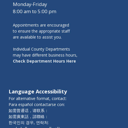
Monday-Friday
8:00 am to 5:00 pm
Appointments are encouraged
to ensure the appropriate staff
are available to assist you.
Individual County Departments
may have different business hours,
Check Department Hours Here
Language Accessibility
For alternative format, contact:
Para español contactarse con:
如需普通话，请联系：
如需廣東話，請聯絡：
한국인의 경우, 연락처: