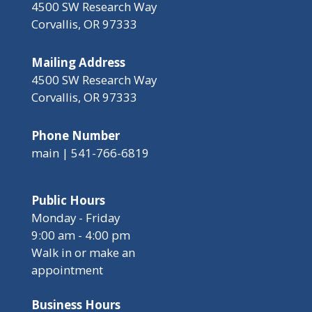
4500 SW Research Way
Corvallis, OR 97333
Mailing Address
4500 SW Research Way
Corvallis, OR 97333
Phone Number
main | 541-766-6819
Public Hours
Monday - Friday
9:00 am - 4:00 pm
Walk in or make an
appointment
Business Hours