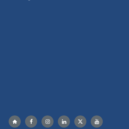
Nextdoor
Facebook
Instagram
LinkedIn
Twitter
YouTube