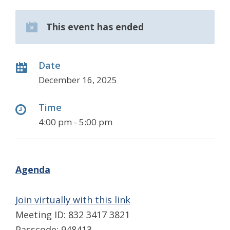
This event has ended
Date
December 16, 2025
Time
4:00 pm - 5:00 pm
Agenda
Join virtually with this link
Meeting ID: 832 3417 3821
Passcode: 948413