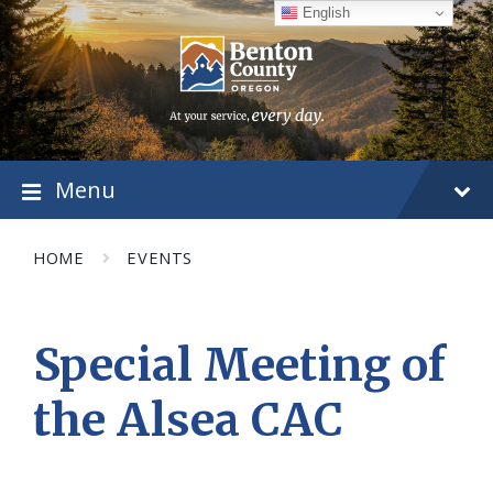
Skip
Skip
Skip
English
to
to
to
content
main
footer
navigation
Menu
HOME
EVENTS
Special Meeting of
the Alsea CAC