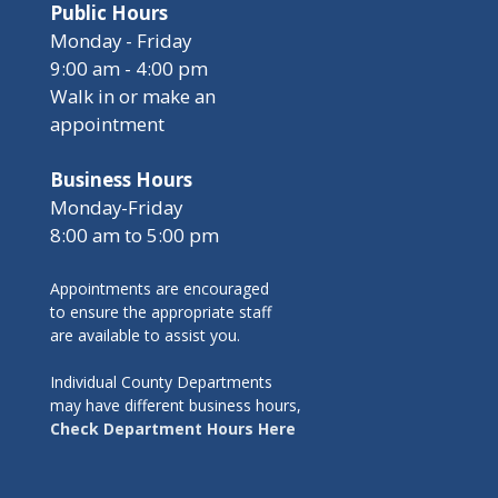
Public Hours
Monday - Friday
9:00 am - 4:00 pm
Walk in or make an
appointment
Business Hours
Monday-Friday
8:00 am to 5:00 pm
Appointments are encouraged
to ensure the appropriate staff
are available to assist you.
Individual County Departments
may have different business hours,
Check Department Hours Here