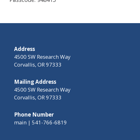
Address
4500 SW Research Way
Corvallis, OR 97333
Mailing Address
4500 SW Research Way
Corvallis, OR 97333
Phone Number
main | 541-766-6819