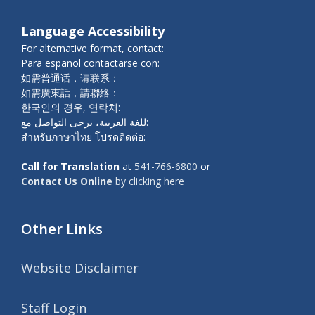
Language Accessibility
For alternative format, contact:
Para español contactarse con:
如需普通话，请联系：
如需廣東話，請聯絡：
한국인의 경우, 연락처:
للغة العربية، يرجى التواصل مع:
สำหรับภาษาไทย โปรดติดต่อ:
Call for Translation
at
541-766-6800
or
Contact Us Online
by clicking here
Other Links
Website Disclaimer
Staff Login