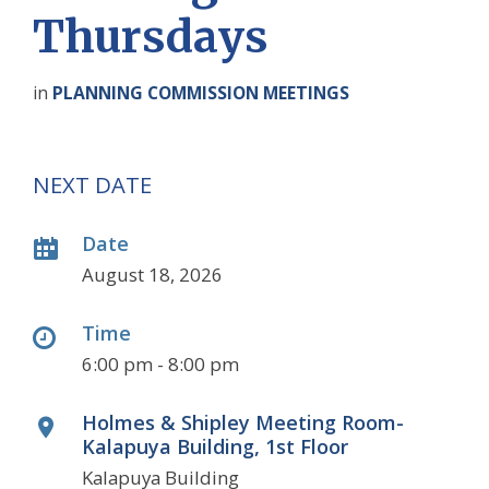
Thursdays
in
PLANNING COMMISSION MEETINGS
NEXT DATE
Date
August 18, 2026
Time
6:00 pm - 8:00 pm
Holmes & Shipley Meeting Room-
Kalapuya Building, 1st Floor
Kalapuya Building