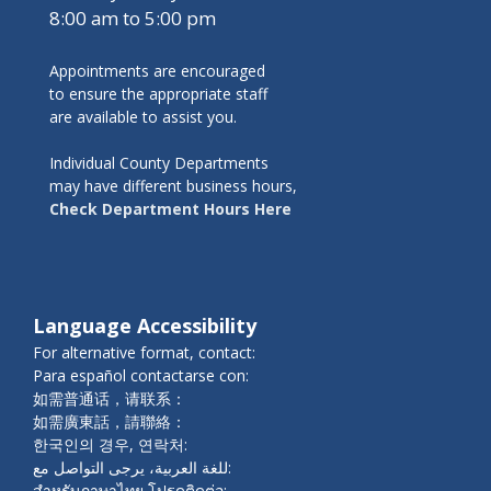
8:00 am to 5:00 pm
Appointments are encouraged
to ensure the appropriate staff
are available to assist you.
Individual County Departments
may have different business hours,
Check Department Hours Here
Language Accessibility
For alternative format, contact:
Para español contactarse con:
如需普通话，请联系：
如需廣東話，請聯絡：
한국인의 경우, 연락처:
للغة العربية، يرجى التواصل مع:
สำหรับภาษาไทย โปรดติดต่อ: