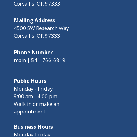
Corvallis, OR 97333
Mailing Address
4500 SW Research Way
Corvallis, OR 97333
Phone Number
main | 541-766-6819
Public Hours
Monday - Friday
9:00 am - 4:00 pm
Walk in or make an
appointment
Business Hours
Monday-Friday