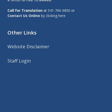
Call for Translation
at
541-766-6800
or
Contact Us Online
by clicking here
Other Links
Website Disclaimer
Staff Login