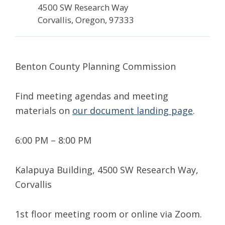
4500 SW Research Way
Corvallis, Oregon, 97333
Benton County Planning Commission
Find meeting agendas and meeting
materials on
our document landing page
.
6:00 PM – 8:00 PM
Kalapuya Building, 4500 SW Research Way,
Corvallis
1st floor meeting room or online via Zoom.