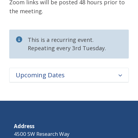
Zoom links will be posted 48 hours prior to
the meeting.
This is a recurring event.
Repeating every 3rd Tuesday.
Upcoming Dates
Address
4500 SW Research Way