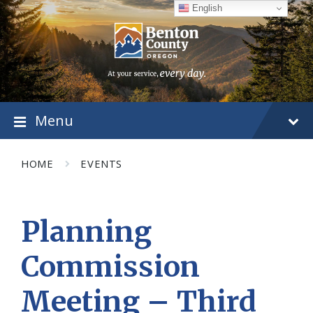
Skip
Skip
Skip
English
to
to
to
content
main
footer
navigation
Menu
HOME
EVENTS
Planning
Commission
Meeting – Third