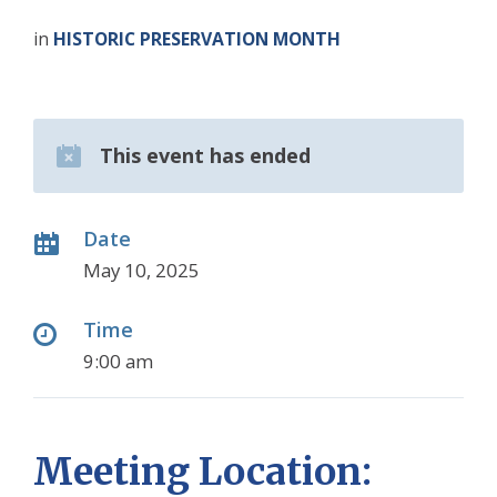
in
HISTORIC PRESERVATION MONTH
This event has ended
Date
May 10, 2025
Time
9:00 am
Meeting Location: