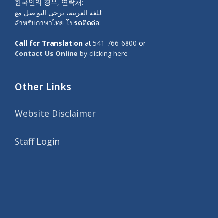
한국인의 경우, 연락처:
للغة العربية، يرجى التواصل مع:
สำหรับภาษาไทย โปรดติดต่อ:
Call for Translation
at
541-766-6800
or
Contact Us Online
by clicking here
Other Links
Website Disclaimer
Staff Login