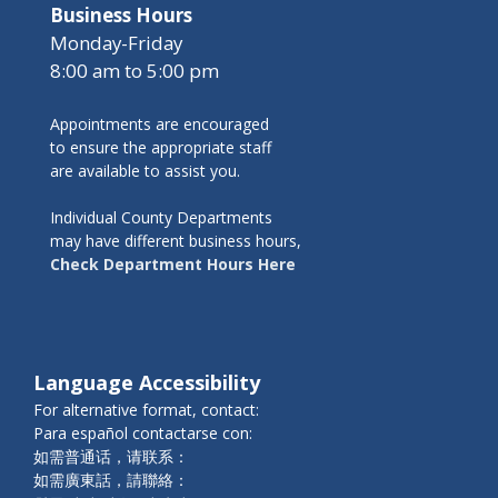
Business Hours
Monday-Friday
8:00 am to 5:00 pm
Appointments are encouraged
to ensure the appropriate staff
are available to assist you.
Individual County Departments
may have different business hours,
Check Department Hours Here
Language Accessibility
For alternative format, contact:
Para español contactarse con:
如需普通话，请联系：
如需廣東話，請聯絡：