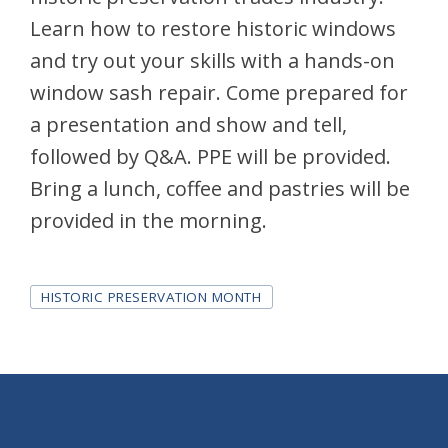
Learn how to restore historic windows
and try out your skills with a hands-on
window sash repair. Come prepared for
a presentation and show and tell,
followed by Q&A. PPE will be provided.
Bring a lunch, coffee and pastries will be
provided in the morning.
Tags
HISTORIC PRESERVATION MONTH