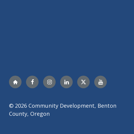
Nextdoor
Facebook
Instagram
LinkedIn
Twitter
YouTube
© 2026 Community Development, Benton
County, Oregon