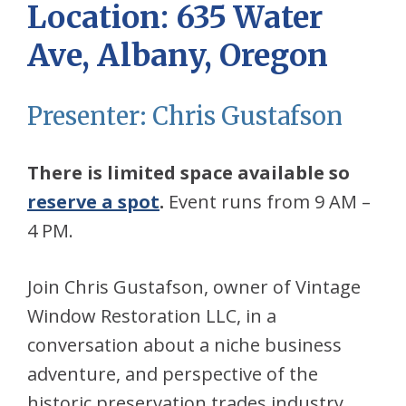
Location:
635 Water
Ave, Albany, Oregon
Presenter: Chris Gustafson
There is limited space available so
reserve a spot
.
Event runs from 9 AM –
4 PM.
Join Chris Gustafson, owner of Vintage
Window Restoration LLC, in a
conversation about a niche business
adventure, and perspective of the
historic preservation trades industry.