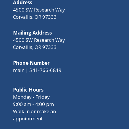
Address
4500 SW Research Way
Corvallis, OR 97333
Mailing Address
4500 SW Research Way
Corvallis, OR 97333
Phone Number
main | 541-766-6819
Public Hours
Monday - Friday
9:00 am - 4:00 pm
Walk in or make an
appointment