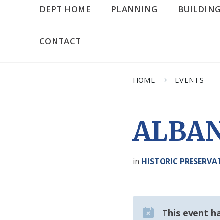
DEPT HOME
PLANNING
BUILDIN
CONTACT
HOME
EVENTS
ALBAN
in
HISTORIC PRESERV
This event h