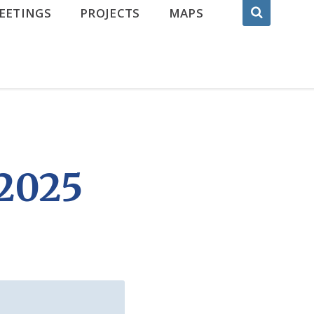
EETINGS
PROJECTS
MAPS
2025