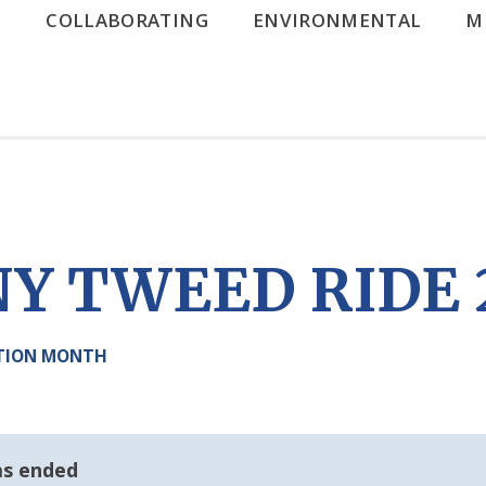
G
COLLABORATING
ENVIRONMENTAL
M
Y TWEED RIDE 
ATION MONTH
as ended