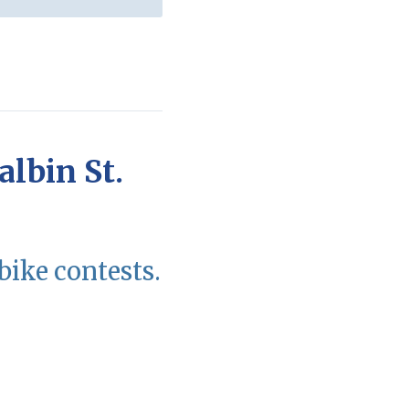
albin St.
bike contests.