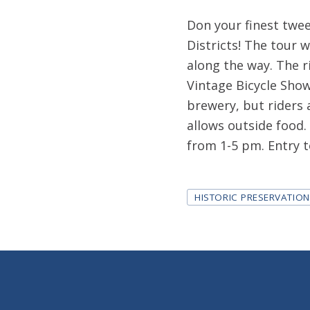
Don your finest tweed
Districts! The tour w
along the way. The r
Vintage Bicycle Show
brewery, but riders 
allows outside food.
from 1-5 pm. Entry to
Tags
HISTORIC PRESERVATIO