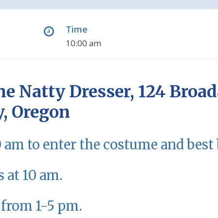
Time
10:00 am
he Natty Dresser, 124 Broad
y, Oregon
0 am to enter the costume and best 
s at 10 am.
 from 1-5 pm.