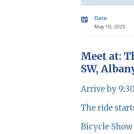
Date
May 10, 2025
Meet at: T
SW, Alban
Arrive by 9:3
The ride start
Bicycle Show