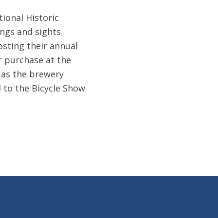
tional Historic
dings and sights
osting their annual
r purchase at the
, as the brewery
d to the Bicycle Show