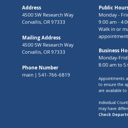
Address
Public Hour
4500 SW Research Way
Monday - Fri
Corvallis, OR 97333
9:00 am - 4:
Walk in or m
appointment
Mailing Address
4500 SW Research Way
Business Ho
Corvallis, OR 97333
Monday-Frid
8:00 am to 5
Phone Number
main | 541-766-6819
Appointments a
to ensure the ap
are available to
Individual Cou
may have differ
Check Depart