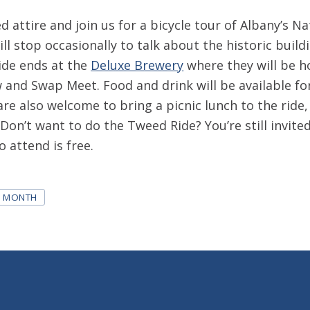
 attire and join us for a bicycle tour of Albany’s Na
ill stop occasionally to talk about the historic buil
ide ends at the
Deluxe Brewery
where they will be h
 and Swap Meet. Food and drink will be available fo
are also welcome to bring a picnic lunch to the ride
 Don’t want to do the Tweed Ride? You’re still invite
 attend is free.
N MONTH