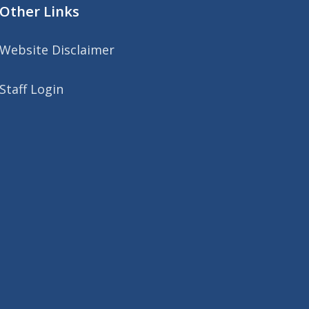
Other Links
Website Disclaimer
Staff Login