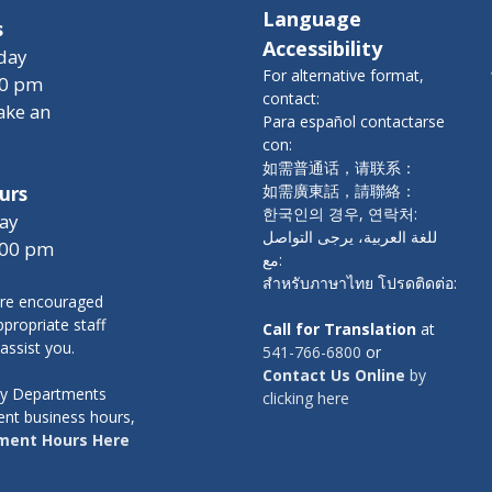
Language
s
Accessibility
day
For alternative format,
00 pm
contact:
ake an
Para español contactarse
con:
如需普通话，请联系：
如需廣東話，請聯絡：
urs
한국인의 경우, 연락처:
ay
للغة العربية، يرجى التواصل
:00 pm
مع:
สำหรับภาษาไทย โปรดติดต่อ:
re encouraged
propriate staff
Call for Translation
at
 assist you.
541-766-6800
or
Contact Us Online
by
nty Departments
clicking here
ent business hours,
ment Hours Here