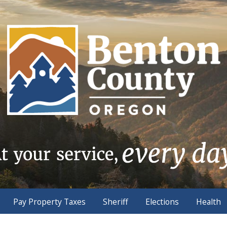
Pay Property Taxes
Sheriff
Elections
Health