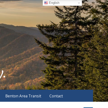
English
Benton Area Transit
Contact