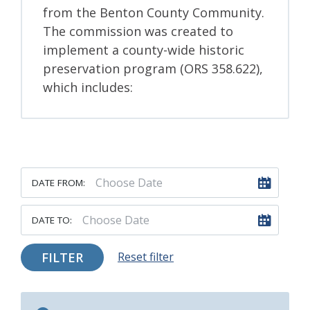
from the Benton County Community.
The commission was created to
implement a county-wide historic
preservation program (ORS 358.622),
which includes:
DATE FROM:
DATE TO:
FILTER
Reset filter