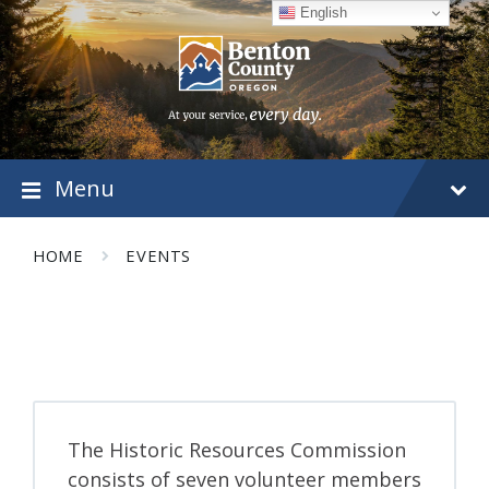
Skip
Skip
Skip
English
to
to
to
content
main
footer
navigation
Menu
HOME
EVENTS
The Historic Resources Commission
consists of seven volunteer members