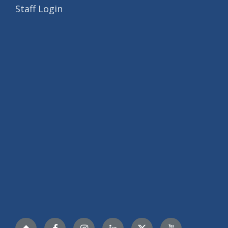
Staff Login