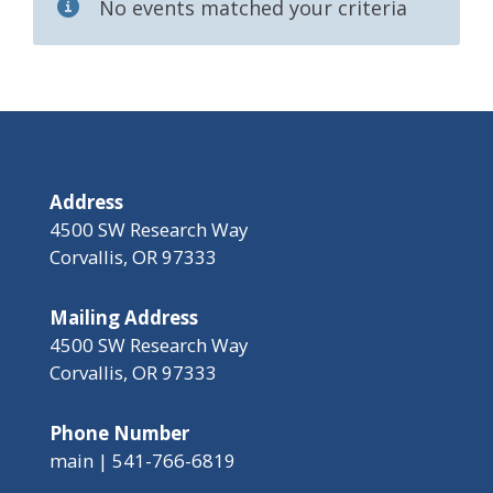
No events matched your criteria
Address
4500 SW Research Way
Corvallis, OR 97333
Mailing Address
4500 SW Research Way
Corvallis, OR 97333
Phone Number
main | 541-766-6819