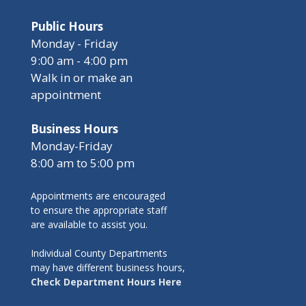
Public Hours
Monday - Friday
9:00 am - 4:00 pm
Walk in or make an
appointment
Business Hours
Monday-Friday
8:00 am to 5:00 pm
Appointments are encouraged
to ensure the appropriate staff
are available to assist you.
Individual County Departments
may have different business hours,
Check Department Hours Here