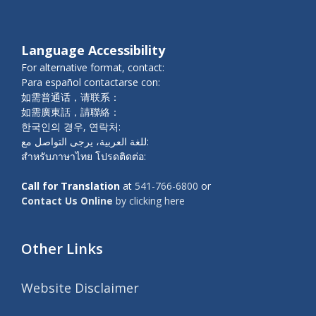
Language Accessibility
For alternative format, contact:
Para español contactarse con:
如需普通话，请联系：
如需廣東話，請聯絡：
한국인의 경우, 연락처:
للغة العربية، يرجى التواصل مع:
สำหรับภาษาไทย โปรดติดต่อ:
Call for Translation
at
541-766-6800
or
Contact Us Online
by clicking here
Other Links
Website Disclaimer