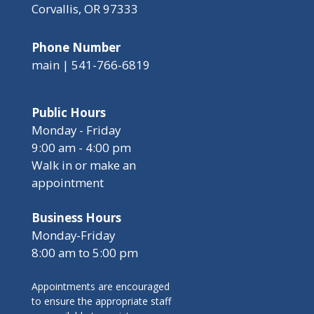
Corvallis, OR 97333
Phone Number
main | 541-766-6819
Public Hours
Monday - Friday
9:00 am - 4:00 pm
Walk in or make an
appointment
Business Hours
Monday-Friday
8:00 am to 5:00 pm
Appointments are encouraged
to ensure the appropriate staff