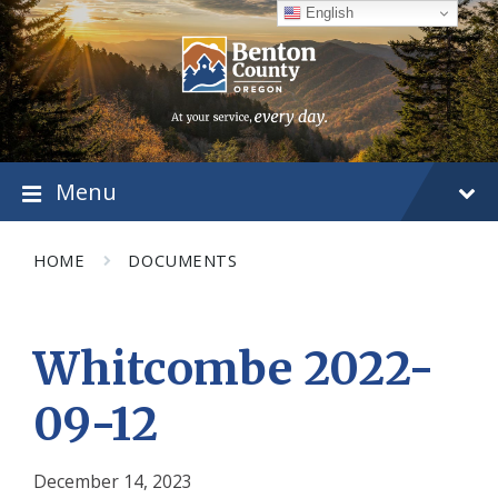
Skip
Skip
Skip
English
to
to
to
content
main
footer
navigation
Menu
HOME
DOCUMENTS
Whitcombe 2022-
09-12
December 14, 2023