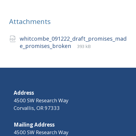
Attachments
whitcombe_091222_draft_promises_mad
File
pdf
File
e_promises_broken
393 kB
extension:
size:
Address
4500 SW Research Way
Corvallis, OR 97333
Mailing Address
4500 SW Research Way