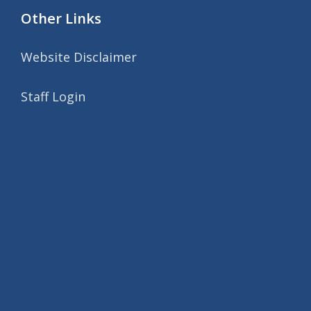
Other Links
Website Disclaimer
Staff Login