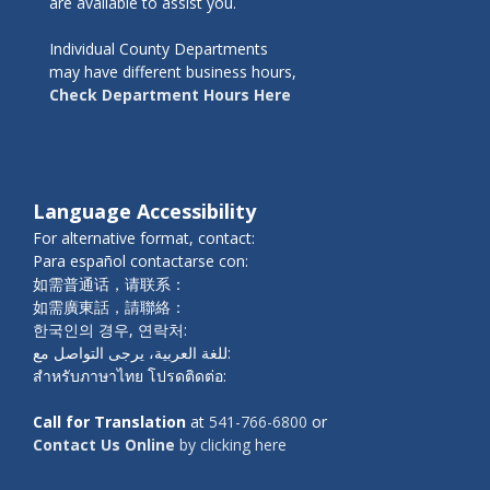
are available to assist you.
Individual County Departments
may have different business hours,
Check Department Hours Here
Language Accessibility
For alternative format, contact:
Para español contactarse con:
如需普通话，请联系：
如需廣東話，請聯絡：
한국인의 경우, 연락처:
للغة العربية، يرجى التواصل مع:
สำหรับภาษาไทย โปรดติดต่อ:
Call for Translation
at
541-766-6800
or
Contact Us Online
by clicking here