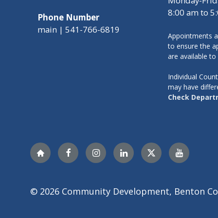
Monday-Frid
8:00 am to 5
Phone Number
main | 541-766-6819
Appointments a
to ensure the ap
are available to
Individual Cou
may have differ
Check Depart
Nextdoor
Facebook
Instagram
LinkedIn
Twitter
YouTube
© 2026 Community Development, Benton Co