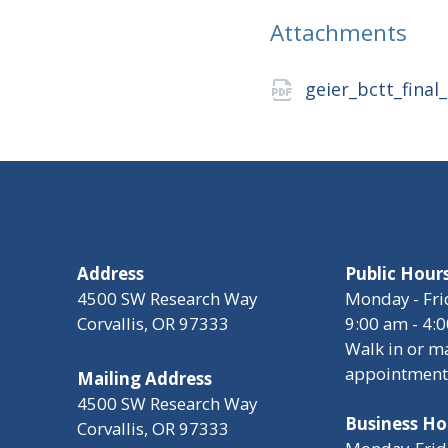
Attachments
geier_bctt_final
Address
Public Hour
4500 SW Research Way
Monday - Fri
Corvallis, OR 97333
9:00 am - 4:
Walk in or m
appointment
Mailing Address
4500 SW Research Way
Business Ho
Corvallis, OR 97333