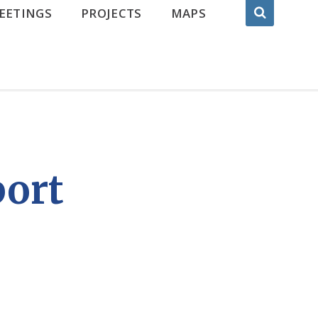
EETINGS
PROJECTS
MAPS
port