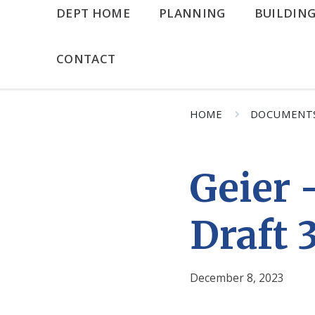
DEPT HOME
PLANNING
BUILDIN
CONTACT
HOME
DOCUMENT
Geier 
Draft 
December 8, 2023