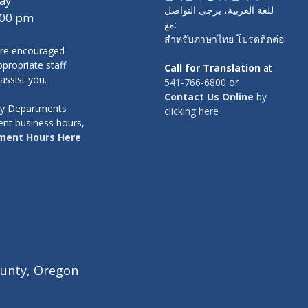
ay
للغة العربية، يرجى التواصل
:00 pm
مع:
สำหรับภาษาไทย โปรดติดต่อ:
re encouraged
propriate staff
Call for Translation
at
 assist you.
541-766-6800
or
Contact Us Online
by
nty Departments
clicking here
ent business hours,
ment Hours Here
unty, Oregon