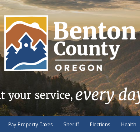
Pay Property Taxes
Sheriff
Elections
Health