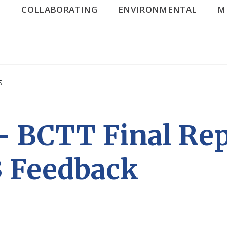
G
COLLABORATING
ENVIRONMENTAL
M
S
– BCTT Final Re
3 Feedback