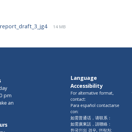
File
pdf
File
_report_draft_3_jg4
14 MB
extension:
size:
Language
s
Accessibility
day
For alternative format,
00 pm
contact:
ake an
Para español contactarse
con:
如需普通话，请联系：
如需廣東話，請聯絡：
urs
한국인의 경우, 연락처: