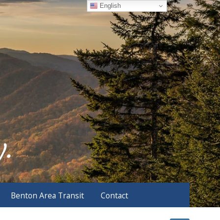
English
Benton Area Transit
Contact