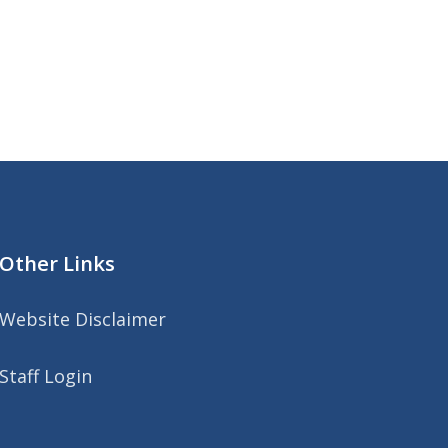
Other Links
Website Disclaimer
Staff Login