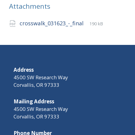
Attachments
File
pdf
File
crosswalk_031623_-_final
190 kB
extension:
size:
Address
4500 SW Research Way
Corvallis, OR 97333
Mailing Address
4500 SW Research Way
Corvallis, OR 97333
Phone Number