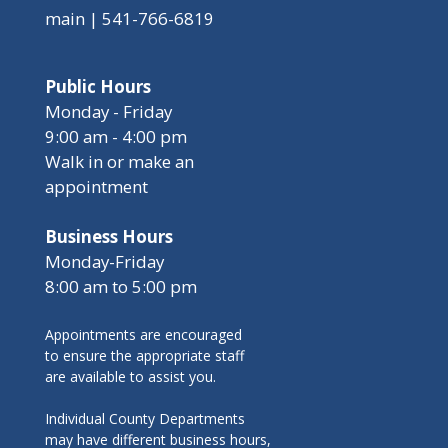
main | 541-766-6819
Public Hours
Monday - Friday
9:00 am - 4:00 pm
Walk in or make an
appointment
Business Hours
Monday-Friday
8:00 am to 5:00 pm
Appointments are encouraged
to ensure the appropriate staff
are available to assist you.
Individual County Departments
may have different business hours,