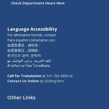
Check Department Hours Here
Language Accessibility
For alternative format, contact:
Para español contactarse con:
如需普通话，请联系：
如需廣東話，請聯絡：
한국인의 경우, 연락처:
للغة العربية، يرجى التواصل مع:
สำหรับภาษาไทย โปรดติดต่อ:
Call for Translation
at
541-766-6800
or
Contact Us Online
by clicking here
Other Links