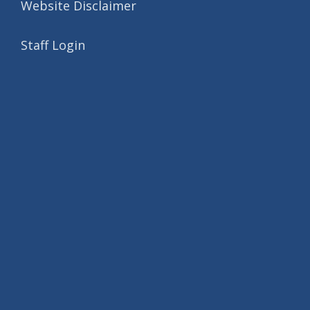
Website Disclaimer
Staff Login