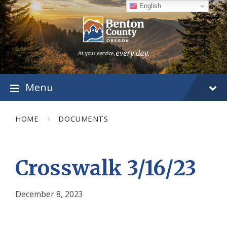
Skip
Skip
Skip
English
to
to
to
content
main
footer
navigation
Menu
HOME
DOCUMENTS
Crosswalk 3/16/23
December 8, 2023