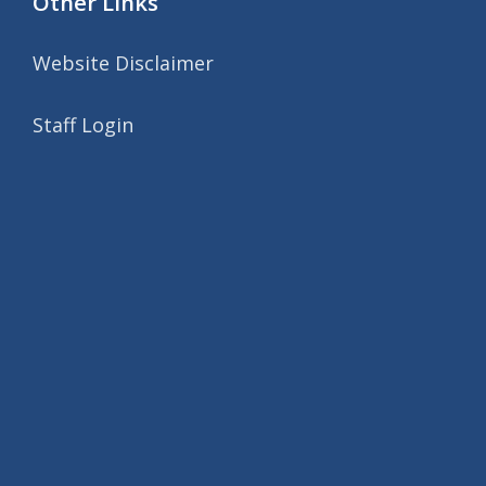
Other Links
Website Disclaimer
Staff Login