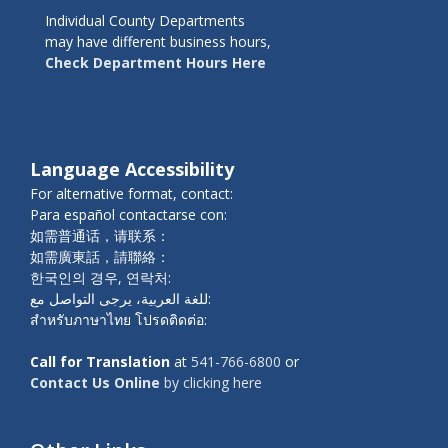
Individual County Departments
may have different business hours,
Check Department Hours Here
Language Accessibility
For alternative format, contact:
Para español contactarse con:
如需普通话，请联系：
如需廣東話，請聯絡：
한국인의 경우, 연락처:
للغة العربية، يرجى التواصل مع:
สำหรับภาษาไทย โปรดติดต่อ:
Call for Translation
at
541-766-6800
or
Contact Us Online
by clicking here