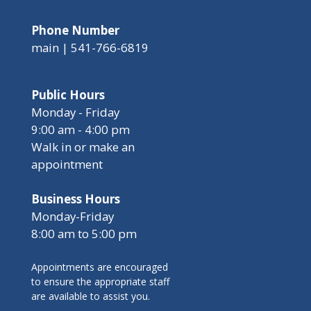
Phone Number
main | 541-766-6819
Public Hours
Monday - Friday
9:00 am - 4:00 pm
Walk in or make an
appointment
Business Hours
Monday-Friday
8:00 am to 5:00 pm
Appointments are encouraged
to ensure the appropriate staff
are available to assist you.