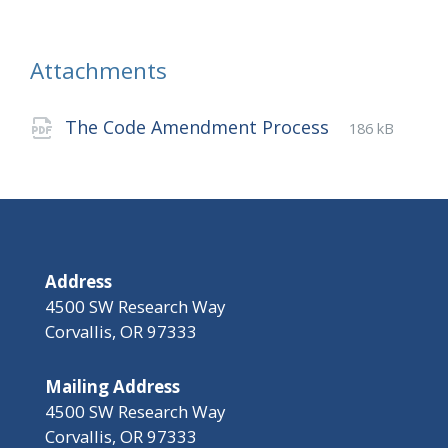
Attachments
File
pdf
File
The Code Amendment Process
186 kB
extension:
size:
Address
4500 SW Research Way
Corvallis, OR 97333
Mailing Address
4500 SW Research Way
Corvallis, OR 97333