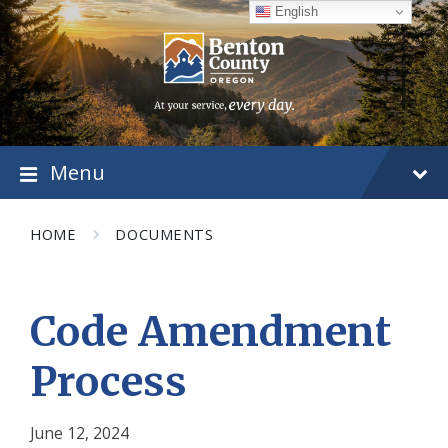
Skip
Skip
Skip
English
to
to
to
content
main
footer
navigation
Menu
HOME
DOCUMENTS
Code Amendment
Process
June 12, 2024